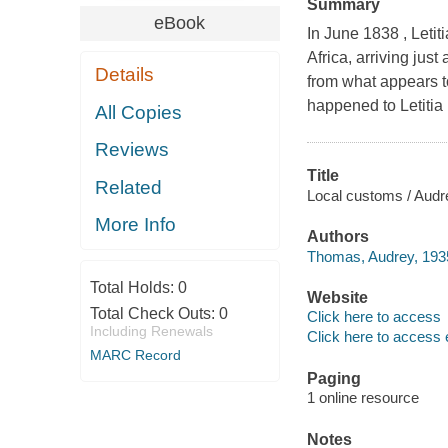
Summary
eBook
In June 1838 , Leti
Africa, arriving just 
Details
from what appears t
happened to Letitia 
All Copies
Reviews
Title
Related
Local customs / Aud
More Info
Authors
Thomas, Audrey, 1935
Total Holds:
0
Website
Total Check Outs:
0
Click here to access
Including Renewals
Click here to access 
MARC Record
Paging
1 online resource
Notes