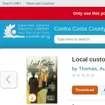
Search LINK+
Hours and Locations
Only use this po
Contra Costa County
Local cust
by Thomas, A
Download