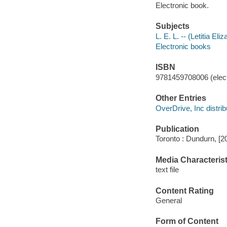
Electronic book.
Subjects
L. E. L. -- (Letitia El
Electronic books
ISBN
9781459708006 (elect
Other Entries
OverDrive, Inc distrib
Publication
Toronto : Dundurn, [2
Media Characterist
text file
Content Rating
General
Form of Content