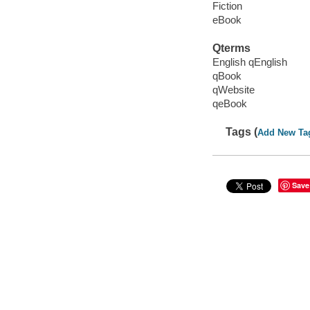
Fiction
eBook
Qterms
English qEnglish
qBook
qWebsite
qeBook
Tags (
Add New Ta
Save