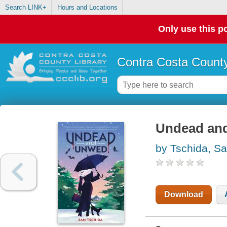
Search LINK+
Hours and Locations
Only use this po
Contra Costa County
Undead an
by Tschida, S
Download