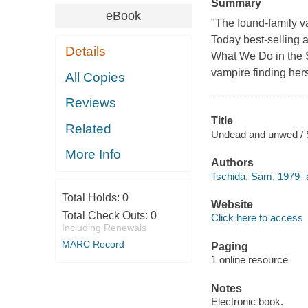
Summary
eBook
"The found-family v
Today best-selling 
Details
What We Do in the 
vampire finding hers
All Copies
Reviews
Title
Related
Undead and unwed / 
More Info
Authors
Tschida, Sam, 1979- 
Total Holds:
0
Website
Total Check Outs:
0
Click here to access
Including Renewals
MARC Record
Paging
1 online resource
Notes
Electronic book.