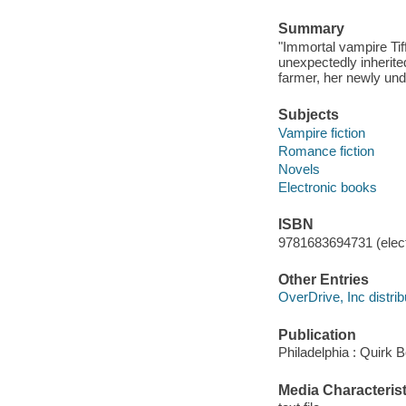
Summary
"Immortal vampire Tif
unexpectedly inherited
farmer, her newly und
Subjects
Vampire fiction
Romance fiction
Novels
Electronic books
ISBN
9781683694731 (elect
Other Entries
OverDrive, Inc distrib
Publication
Philadelphia : Quirk 
Media Characterist