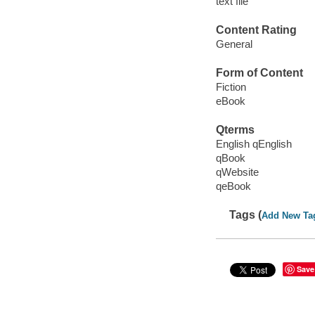
text file
Content Rating
General
Form of Content
Fiction
eBook
Qterms
English qEnglish
qBook
qWebsite
qeBook
Tags (
Add New Ta
Save