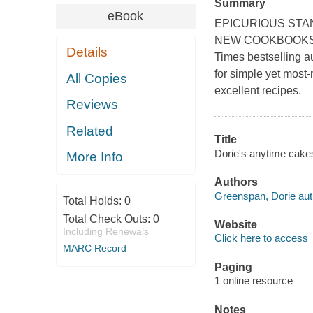
Summary
eBook
EPICURIOUS STA
NEW COOKBOOKS 20
Details
Times bestselling au
for simple yet most
All Copies
excellent recipes.
Reviews
Related
Title
Dorie's anytime cakes
More Info
Authors
Greenspan, Dorie aut
Total Holds:
0
Total Check Outs:
0
Website
Including Renewals
Click here to access
MARC Record
Paging
1 online resource
Notes