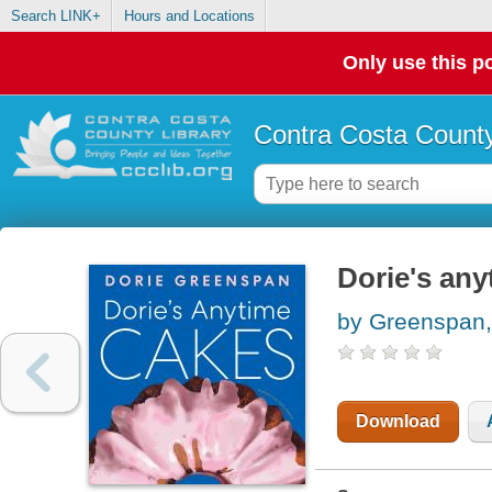
Search LINK+
Hours and Locations
Only use this po
Contra Costa County
Dorie's any
by Greenspan,
Download