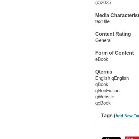
(c)2025
Media Characterist
text file
Content Rating
General
Form of Content
eBook
Qterms
English qEnglish
qBook
qNonFiction
qWebsite
qeBook
Tags (
Add New Ta