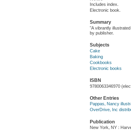
Includes index.
Electronic book.
Summary
"A vibrantly illustrat
by publisher.
Subjects
Cake
Baking
Cookbooks
Electronic books
ISBN
9780063346970 (elect
Other Entries
Pappas, Nancy illustr
OverDrive, Inc distrib
Publication
New York, NY : Harves