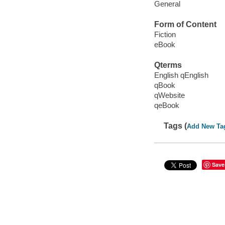
General
Form of Content
Fiction
eBook
Qterms
English qEnglish
qBook
qWebsite
qeBook
Tags (
Add New Ta
Save