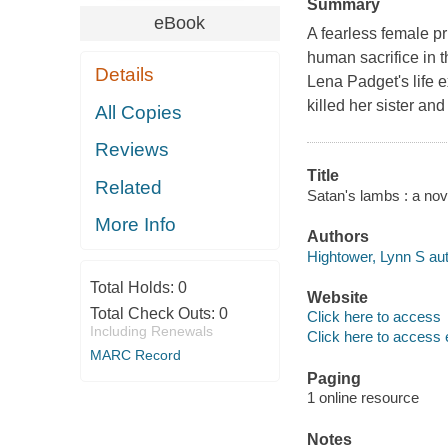
Summary
eBook
A fearless female pr
human sacrifice in
Details
Lena Padget's life 
killed her sister an
All Copies
Reviews
Title
Related
Satan's lambs : a nov
More Info
Authors
Hightower, Lynn S aut
Total Holds:
0
Website
Total Check Outs:
0
Click here to access
Including Renewals
Click here to access 
MARC Record
Paging
1 online resource
Notes