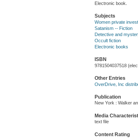
Electronic book.
Subjects
Women private investi
Satanism -- Fiction
Detective and myster
Occult fiction
Electronic books
ISBN
9781504037518 (elect
Other Entries
OverDrive, Inc distrib
Publication
New York : Walker an
Media Characterist
text file
Content Rating