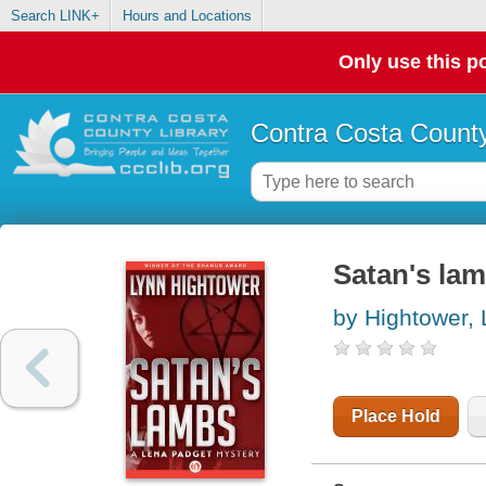
Search LINK+
Hours and Locations
Only use this po
Contra Costa County
Satan's lam
by Hightower,
Place Hold