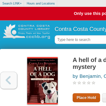
Search LINK+
Hours and Locations
Only use this po
Contra Costa County
A hell of a
mystery
by Benjamin, 
Place Hold