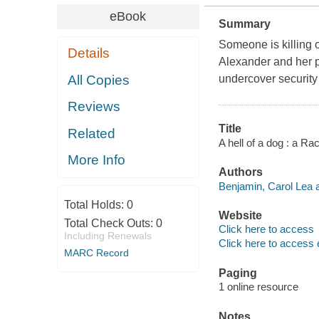
eBook
Summary
Someone is killing o
Details
Alexander and her pi
All Copies
undercover security
Reviews
Title
Related
A hell of a dog : a R
More Info
Authors
Benjamin, Carol Lea a
Total Holds:
0
Website
Total Check Outs:
0
Click here to access
Including Renewals
Click here to access 
MARC Record
Paging
1 online resource
Notes