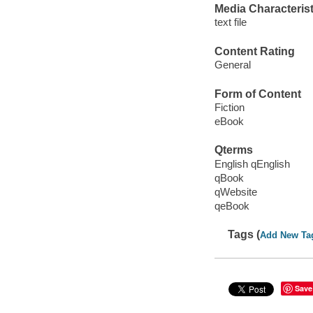
Media Characterist
text file
Content Rating
General
Form of Content
Fiction
eBook
Qterms
English qEnglish
qBook
qWebsite
qeBook
Tags (
Add New Ta
Save