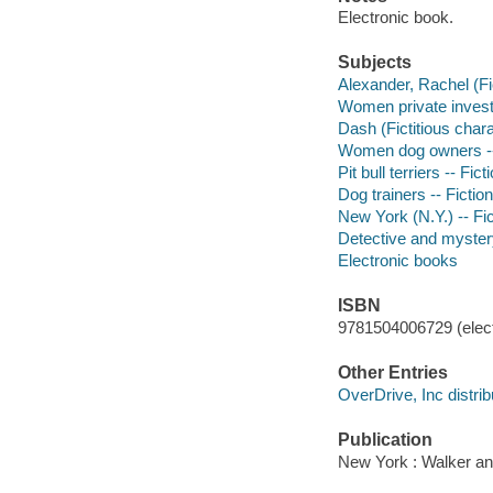
Electronic book.
Subjects
Alexander, Rachel (Fic
Women private investi
Dash (Fictitious chara
Women dog owners --
Pit bull terriers -- Fict
Dog trainers -- Fiction
New York (N.Y.) -- Fic
Detective and myster
Electronic books
ISBN
9781504006729 (elect
Other Entries
OverDrive, Inc distrib
Publication
New York : Walker an