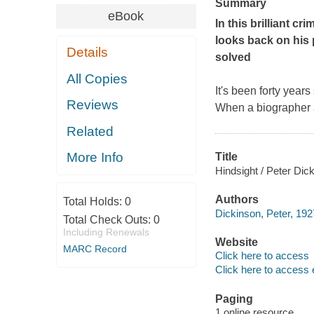
Summary
eBook
In this brilliant 
looks back on his 
Details
solved
All Copies
It's been forty year
Reviews
When a biographer 
Related
More Info
Title
Hindsight / Peter Dic
Authors
Total Holds:
0
Dickinson, Peter, 192
Total Check Outs:
0
Including Renewals
Website
MARC Record
Click here to access
Click here to access 
Paging
1 online resource