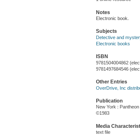
Notes
Electronic book.
Subjects
Detective and myster
Electronic books
ISBN
9781504004862 (elect
9781497684546 (elect
Other Entries
OverDrive, Inc distrib
Publication
New York : Pantheon
©1983
Media Characterist
text file