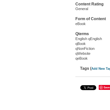
Content Rating
General
Form of Content
eBook
Qterms
English qEnglish
qBook
qNonFiction
qWebsite
qeBook
Tags (
Add New Ta
Save