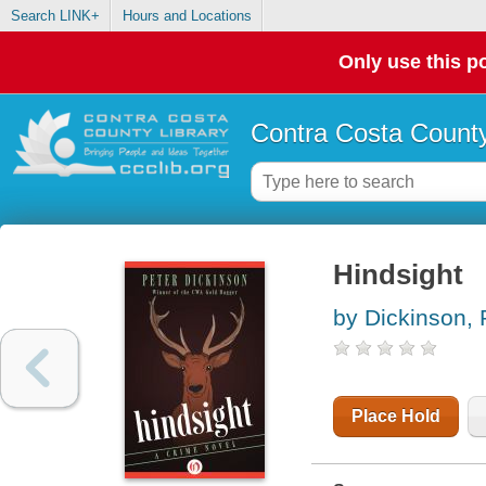
Search LINK+
Hours and Locations
Only use this po
Contra Costa County
Hindsight
by Dickinson, 
Place Hold