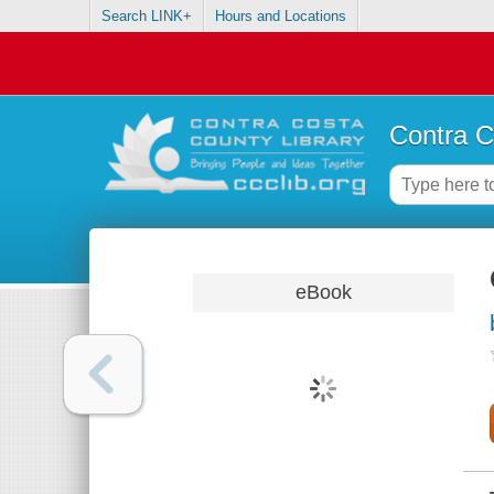
Search LINK+
Hours and Locations
Contra C
eBook