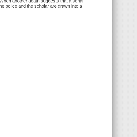
When another death suggests that a serial
the police and the scholar are drawn into a