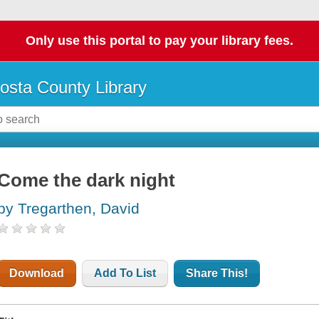
Only use this portal to pay your library fees.
osta County Library
Come the dark night
by Tregarthen, David
Download
Add To List
Share This!