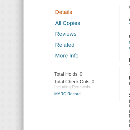
Details
All Copies
Reviews
Related
More Info
Total Holds:
0
Total Check Outs:
0
Including Renewals
MARC Record