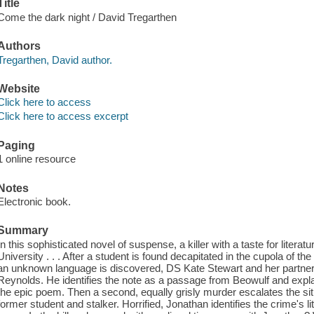
Title
Come the dark night / David Tregarthen
Authors
Tregarthen, David author.
Website
Click here to access
Click here to access excerpt
Paging
1 online resource
Notes
Electronic book.
Summary
In this sophisticated novel of suspense, a killer with a taste for litera
University . . . After a student is found decapitated in the cupola of t
an unknown language is discovered, DS Kate Stewart and her partner 
Reynolds. He identifies the note as a passage from Beowulf and explain
the epic poem. Then a second, equally grisly murder escalates the sit
former student and stalker. Horrified, Jonathan identifies the crime's l