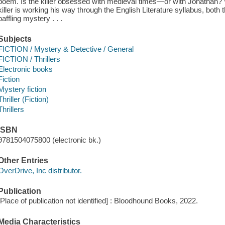
poem. Is the killer obsessed with medieval times—or with Jonathan? 
killer is working his way through the English Literature syllabus, both 
baffling mystery . . .
Subjects
FICTION / Mystery & Detective / General
FICTION / Thrillers
Electronic books
Fiction
Mystery fiction
Thriller (Fiction)
Thrillers
ISBN
9781504075800 (electronic bk.)
Other Entries
OverDrive, Inc distributor.
Publication
[Place of publication not identified] : Bloodhound Books, 2022.
Media Characteristics