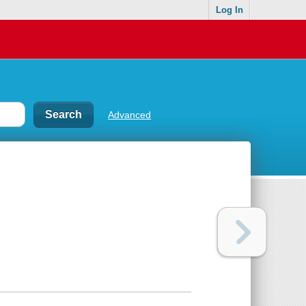
Log In
Advanced