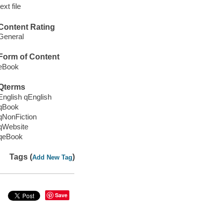
text file
Content Rating
General
Form of Content
eBook
Qterms
English qEnglish
qBook
qNonFiction
qWebsite
qeBook
Tags (
)
Add New Tag
Save