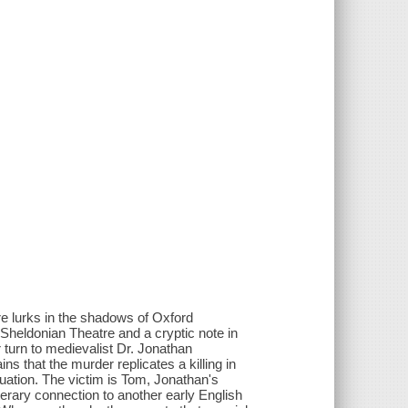
ture lurks in the shadows of Oxford
he Sheldonian Theatre and a cryptic note in
turn to medievalist Dr. Jonathan
s that the murder replicates a killing in
uation. The victim is Tom, Jonathan's
iterary connection to another early English