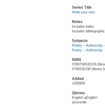
Series Title
Write your own
Notes
Includes index.
Includes bibliographic
Subjects
Poetry -- Authorship --
Poetry -- Authorship
ISBN
9780756535193 (librar
0756535190 (library b
Added
x200806
Qterms
English qEnglish
qJuvenile