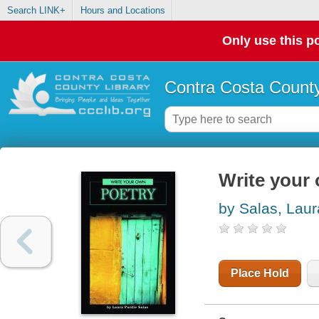
Search LINK+
Hours and Locations
Only use this po
Contra Costa County
Write your
by Salas, Laur
Place Hold