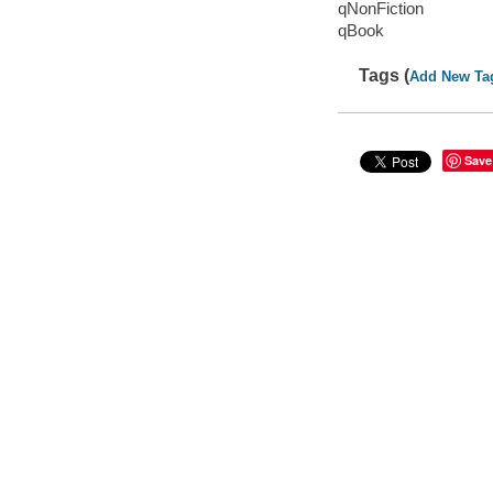
qNonFiction
qBook
Tags (
Add New Ta
Save