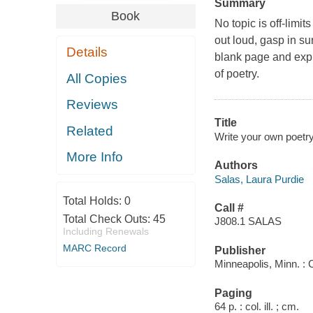
Summary
Book
No topic is off-limi
out loud, gasp in su
Details
blank page and expr
of poetry.
All Copies
Reviews
Title
Related
Write your own poetry
More Info
Authors
Salas, Laura Purdie
Total Holds:
0
Call #
Total Check Outs:
45
J808.1 SALAS
Including Renewals
MARC Record
Publisher
Minneapolis, Minn. :
Paging
64 p. : col. ill. ; cm.