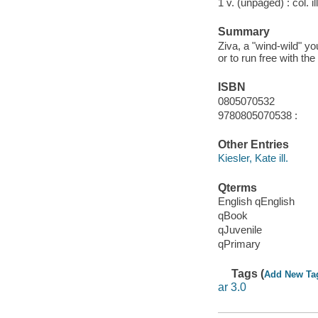
1 v. (unpaged) : col. il
Summary
Ziva, a "wind-wild" y
or to run free with th
ISBN
0805070532
9780805070538 :
Other Entries
Kiesler, Kate ill.
Qterms
English qEnglish
qBook
qJuvenile
qPrimary
Tags (
Add New Ta
ar 3.0