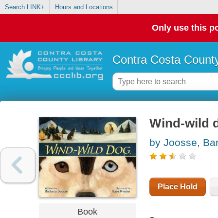
Search LINK+
Hours and Locations
Only use this po
Contra Costa County
Wind-wild 
by Joosse, Ba
Place Hold
Book