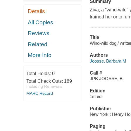
Summary
Ziva, a "wind-wild"
Details
trained her or to ru
All Copies
Reviews
Title
Wind-wild dog / writte
Related
More Info
Authors
Joosse, Barbara M
Call #
Total Holds:
0
JPB JOOSSE, B.
Total Check Outs:
169
Including Renewals
Edition
MARC Record
1st ed.
Publisher
New York : Henry Ho
Paging