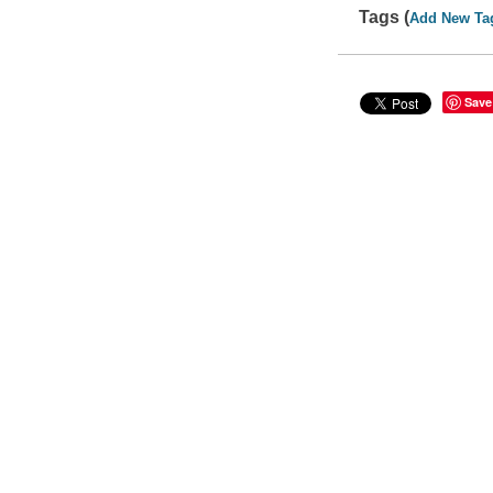
Tags (
Add New Ta
Save