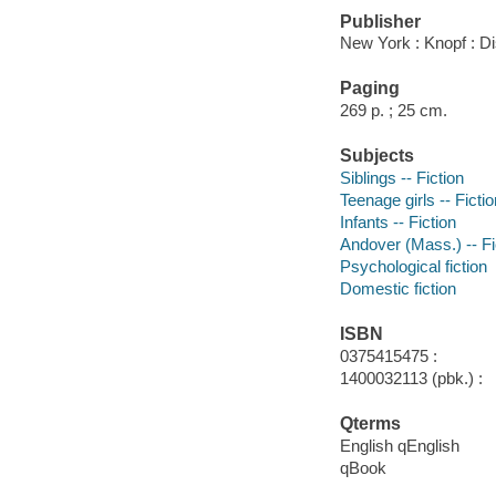
Publisher
New York : Knopf : D
Paging
269 p. ; 25 cm.
Subjects
Siblings -- Fiction
Teenage girls -- Fictio
Infants -- Fiction
Andover (Mass.) -- Fi
Psychological fiction
Domestic fiction
ISBN
0375415475 :
1400032113 (pbk.) :
Qterms
English qEnglish
qBook