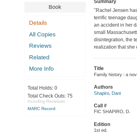
Summary
Book
"Rachel Jensen has i
terrific teenage dau
Details
an accident in her d
small Massachusetts
All Copies
disintegration, the t
Reviews
realization that she
Related
More Info
Title
Family history : a nov
Authors
Total Holds:
0
Shapiro, Dani
Total Check Outs:
75
Including Renewals
Call #
MARC Record
FIC SHAPIRO, D.
Edition
1st ed.