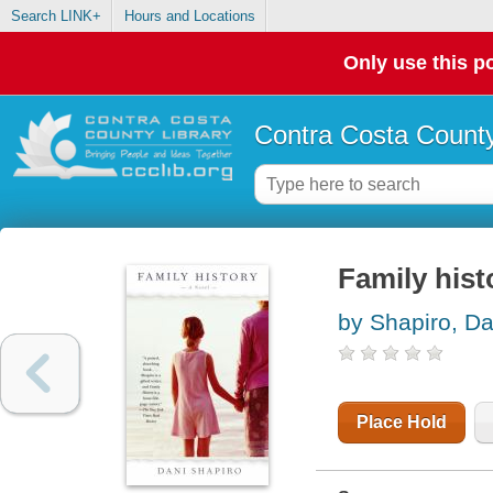
Search LINK+
Hours and Locations
Only use this po
Contra Costa County
Family hist
by Shapiro, Da
Place Hold