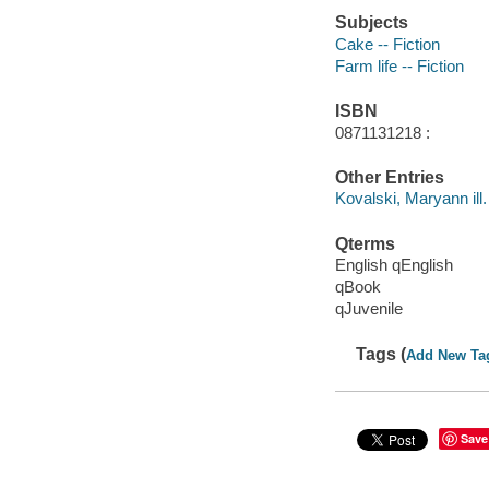
Subjects
Cake -- Fiction
Farm life -- Fiction
ISBN
0871131218 :
Other Entries
Kovalski, Maryann ill.
Qterms
English qEnglish
qBook
qJuvenile
Tags (
Add New Ta
Save