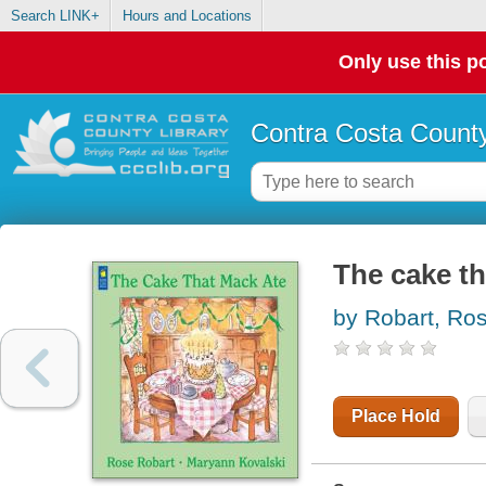
Search LINK+
Hours and Locations
Only use this po
Contra Costa County
The cake th
by Robart, Ro
Place Hold