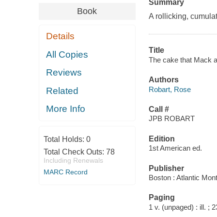
Summary
Book
A rollicking, cumula
Details
Title
All Copies
The cake that Mack at
Reviews
Authors
Robart, Rose
Related
More Info
Call #
JPB ROBART
Edition
Total Holds:
0
1st American ed.
Total Check Outs:
78
Including Renewals
Publisher
MARC Record
Boston : Atlantic Mon
Paging
1 v. (unpaged) : ill. ; 