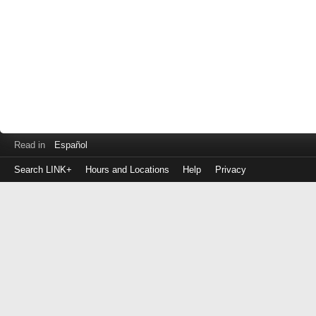
Read in
Español
Search LINK+
Hours and Locations
Help
Privacy
Login
to
make
a
payment
Library
ID
or
EZ