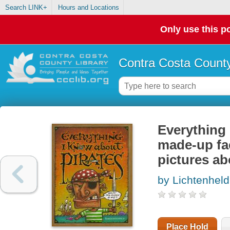
Search LINK+
Hours and Locations
Only use this po
Contra Costa County
Everything 
made-up fac
pictures ab
by Lichtenhel
Place Hold