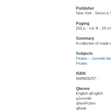
Publisher
New York : Simon & 
Paging
[32] p. : col. ill. ; 29 c
Summary
A collection of made-u
Subjects
Pirates -- Juvenile lit
Pirates
ISBN
0689826257 :
Qterms
English qEnglish
qJuvenile
qNonFiction
qBook