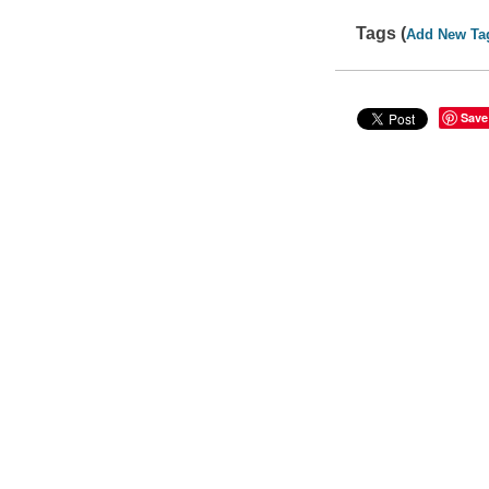
Tags (
Add New Ta
Save