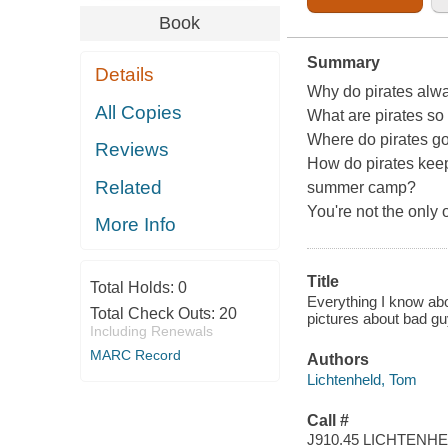
Book
Summary
Details
Why do pirates alw
All Copies
What are pirates s
Where do pirates go 
Reviews
How do pirates keep 
Related
summer camp?
You're not the only
More Info
Title
Total Holds:
0
Everything I know abo
Total Check Outs:
20
pictures about bad guy
Including Renewals
MARC Record
Authors
Lichtenheld, Tom
Call #
J910.45 LICHTENH