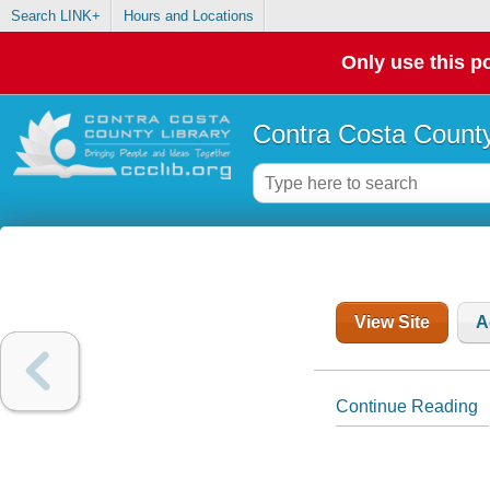
Search LINK+
Hours and Locations
Only use this po
Contra Costa County
View Site
A
Continue Reading