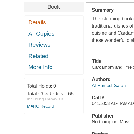
Book
Summary
This stunning book c
Details
traditional dishes of
All Copies
cuisine and Cardamo
these wonderful dis
Reviews
Related
Title
More Info
Cardamom and lime : 
Authors
Al-Hamad, Sarah
Total Holds:
0
Total Check Outs:
166
Call #
Including Renewals
641.5953 AL-HAMAD
MARC Record
Publisher
Northampton, Mass. : 