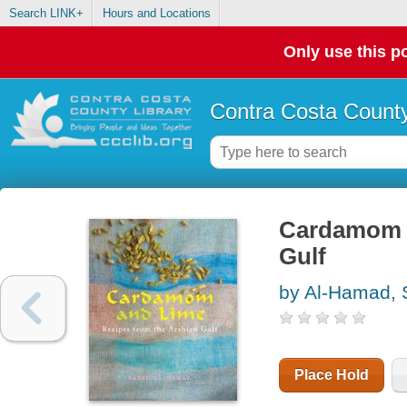
Search LINK+
Hours and Locations
Only use this po
Contra Costa County
Cardamom a
Gulf
by Al-Hamad, 
Place Hold