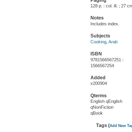
Paging
128 p. : col. ill. ; 27 c
Notes
Includes index.
Subjects
Cooking, Arab
ISBN
9781566567251 :
1566567254
Added
x200904
Qterms
English qEnglish
qNonFiction
qBook
Tags (
Add New Ta