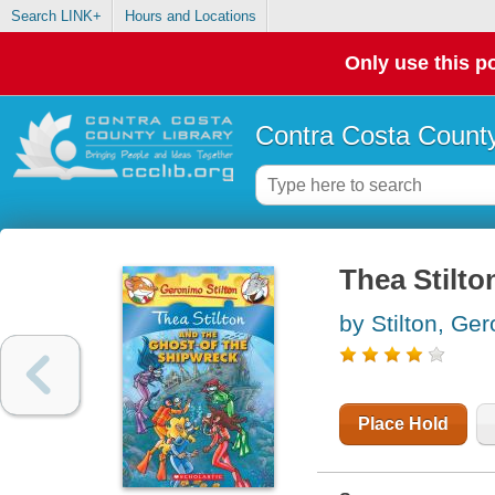
Search LINK+
Hours and Locations
Only use this po
Contra Costa County
Thea Stilto
by Stilton, Ge
Place Hold