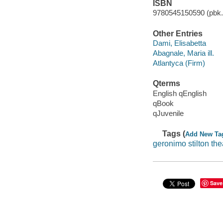
ISBN
9780545150590 (pbk.)
Other Entries
Dami, Elisabetta
Abagnale, Maria ill.
Atlantyca (Firm)
Qterms
English qEnglish
qBook
qJuvenile
Tags (
Add New Ta
geronimo stilton thea
Save