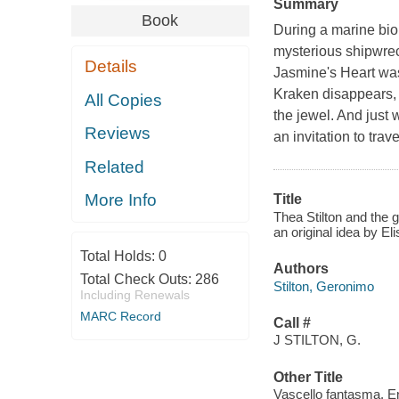
Summary
Book
During a marine bio
mysterious shipwrec
Details
Jasmine's Heart was
Kraken disappears, 
All Copies
the jewel. And just 
Reviews
an invitation to trav
Related
More Info
Title
Thea Stilton and the g
an original idea by Eli
Total Holds:
0
Authors
Total Check Outs:
286
Stilton, Geronimo
Including Renewals
MARC Record
Call #
J STILTON, G.
Other Title
Vascello fantasma. E