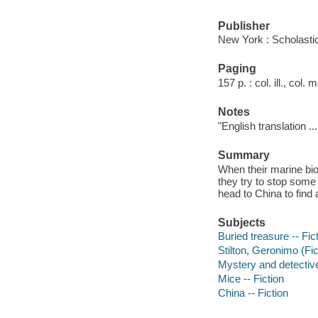
Publisher
New York : Scholasti
Paging
157 p. : col. ill., col.
Notes
"English translation ..
Summary
When their marine bio
they try to stop some
head to China to find 
Subjects
Buried treasure -- Fic
Stilton, Geronimo (Fict
Mystery and detective
Mice -- Fiction
China -- Fiction