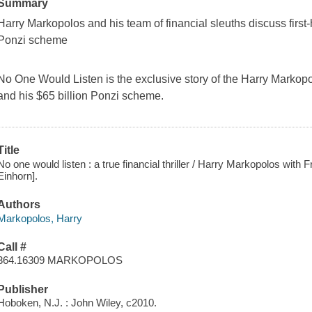
Summary
Harry Markopolos and his team of financial sleuths discuss firs
Ponzi scheme
No One Would Listen
is the exclusive story of the Harry Markopo
and his $65 billion Ponzi scheme.
Title
No one would listen : a true financial thriller / Harry Markopolos with F
Einhorn].
Authors
Markopolos, Harry
Call #
364.16309 MARKOPOLOS
Publisher
Hoboken, N.J. : John Wiley, c2010.