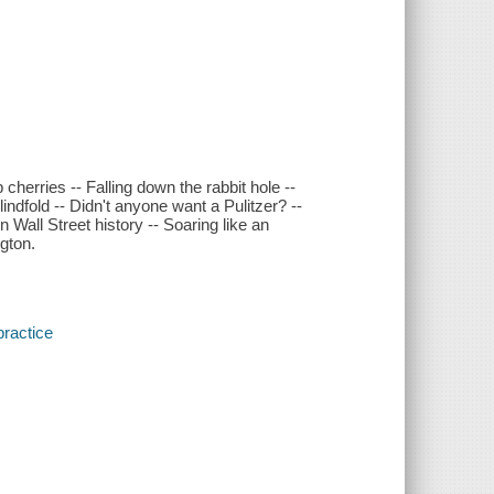
cherries -- Falling down the rabbit hole --
indfold -- Didn't anyone want a Pulitzer? --
 Wall Street history -- Soaring like an
gton.
practice