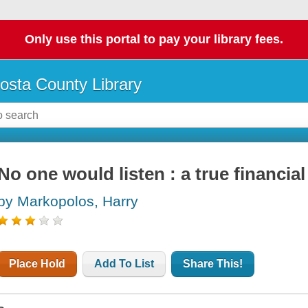
Only use this portal to pay your library fees.
osta County Library
No one would listen : a true financial 
by Markopolos, Harry
Place Hold
Add To List
Share This!