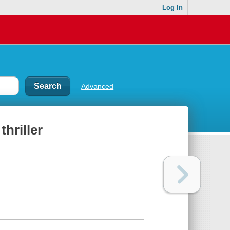
Log In
Advanced
thriller