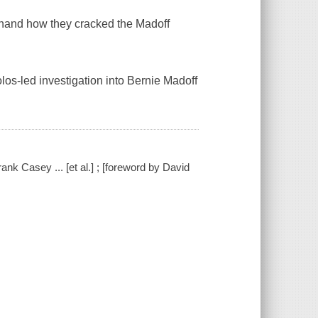
t-hand how they cracked the Madoff
los-led investigation into Bernie Madoff
rank Casey ... [et al.] ; [foreword by David