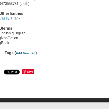
0470553731 (cloth)
Other Entries
Casey, Frank
Qterms
English qEnglish
qNonFiction
qBook
Tags (
)
Add New Tag
Save