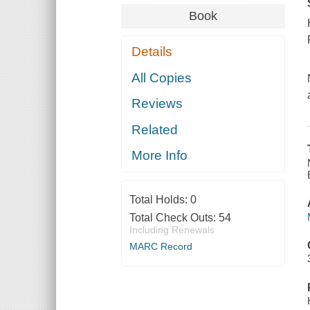
Book
Details
All Copies
Reviews
Related
More Info
Total Holds:
0
Total Check Outs:
54
Including Renewals
MARC Record