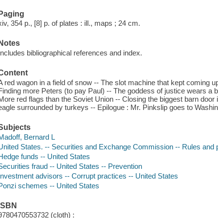
Paging
xiv, 354 p., [8] p. of plates : ill., maps ; 24 cm.
Notes
Includes bibliographical references and index.
Content
A red wagon in a field of snow -- The slot machine that kept coming up 
Finding more Peters (to pay Paul) -- The goddess of justice wears a bl
More red flags than the Soviet Union -- Closing the biggest barn door in
eagle surrounded by turkeys -- Epilogue : Mr. Pinkslip goes to Washin
Subjects
Madoff, Bernard L
United States. -- Securities and Exchange Commission -- Rules and 
Hedge funds -- United States
Securities fraud -- United States -- Prevention
Investment advisors -- Corrupt practices -- United States
Ponzi schemes -- United States
ISBN
9780470553732 (cloth) :