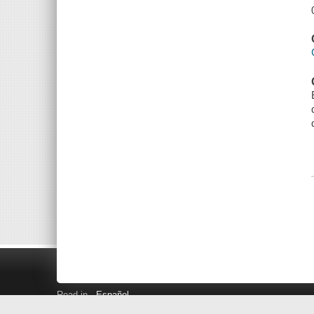
Read in
Español