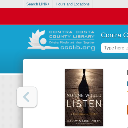
Search LINK+
Hours and Locations
Contra C