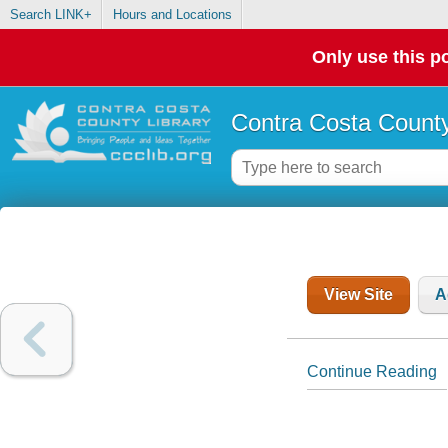
Search LINK+
Hours and Locations
Only use this po
Contra Costa County
View Site
A
Continue Reading