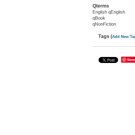
Qterms
English qEnglish
qBook
qNonFiction
Tags (
Add New Ta
Save