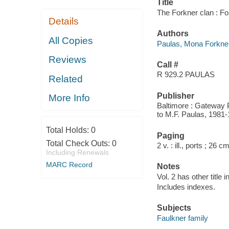
Title
The Forkner clan : F
Details
Authors
All Copies
Paulas, Mona Forkner
Reviews
Call #
R 929.2 PAULAS
Related
Publisher
More Info
Baltimore : Gateway P
to M.F. Paulas, 1981-
Total Holds:
0
Paging
Total Check Outs:
0
2 v. : ill., ports ; 26 cm
Including Renewals
MARC Record
Notes
Vol. 2 has other title
Includes indexes.
Subjects
Faulkner family