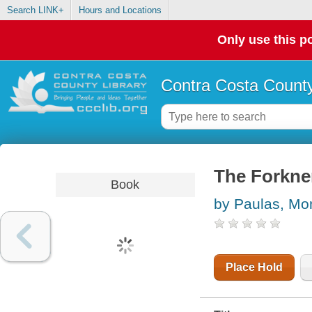
Search LINK+
Hours and Locations
Only use this po
Contra Costa County
The Forkner
Book
by Paulas, Mo
Place Hold