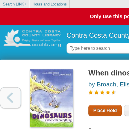
Search LINK+
Hours and Locations
Only use this po
Contra Costa County
When dinos
by Broach, Eli
Place Hold