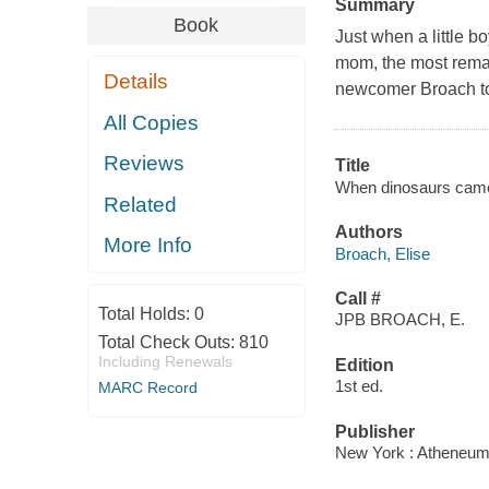
Summary
Book
Just when a little b
mom, the most rema
Details
newcomer Broach to e
All Copies
Reviews
Title
When dinosaurs came w
Related
Authors
More Info
Broach, Elise
Call #
Total Holds:
0
JPB BROACH, E.
Total Check Outs:
810
Including Renewals
Edition
1st ed.
MARC Record
Publisher
New York : Atheneum