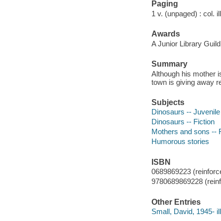
Paging
1 v. (unpaged) : col. il
Awards
A Junior Library Guild
Summary
Although his mother is
town is giving away r
Subjects
Dinosaurs -- Juvenile 
Dinosaurs -- Fiction
Mothers and sons -- F
Humorous stories
ISBN
0689869223 (reinforce
9780689869228 (reinf
Other Entries
Small, David, 1945- ill