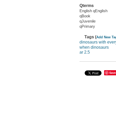
Qterms
English qEnglish
qBook
qJuvenile
qPrimary
Tags (
Add New Ta
dinosaurs with ever
when dinosaurs
ar 2.5
Save