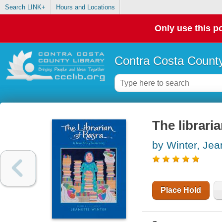
Search LINK+
Hours and Locations
Only use this po
Contra Costa County
The libraria
by Winter, Jea
Place Hold