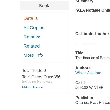
Summary
Book
*ALA Notable Chil
Details
All Copies
Celebrated author-
Reviews
Related
Title
More Info
The librarian of Basra 
Authors
Total Holds:
0
Winter, Jeanette
Total Check Outs:
356
Including Renewals
Call #
MARC Record
J020.92 WINTER
Publisher
Orlando, Fla. : Harcou