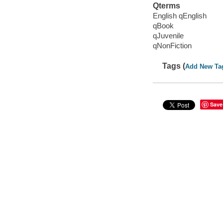
Qterms
English qEnglish
qBook
qJuvenile
qNonFiction
Tags (
Add New Ta
Save