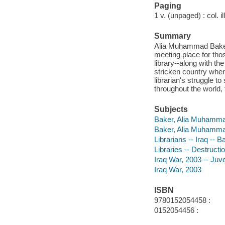
Paging
1 v. (unpaged) : col. il
Summary
Alia Muhammad Baker i
meeting place for tho
library--along with the
stricken country where
librarian's struggle t
throughout the world,
Subjects
Baker, Alia Muhammad 
Baker, Alia Muhamm
Librarians -- Iraq -- B
Libraries -- Destructio
Iraq War, 2003 -- Juven
Iraq War, 2003
ISBN
9780152054458 :
0152054456 :