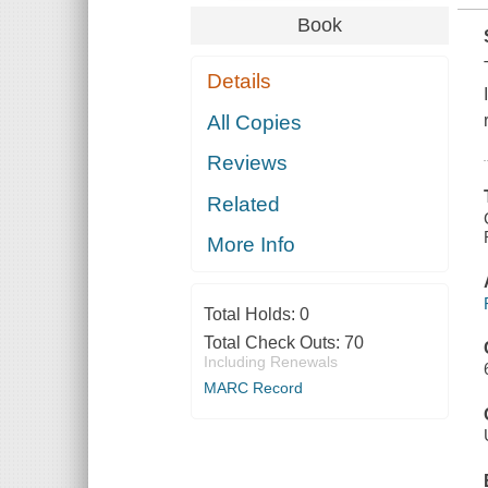
Book
Details
All Copies
Reviews
Related
More Info
Total Holds:
0
Total Check Outs:
70
Including Renewals
MARC Record