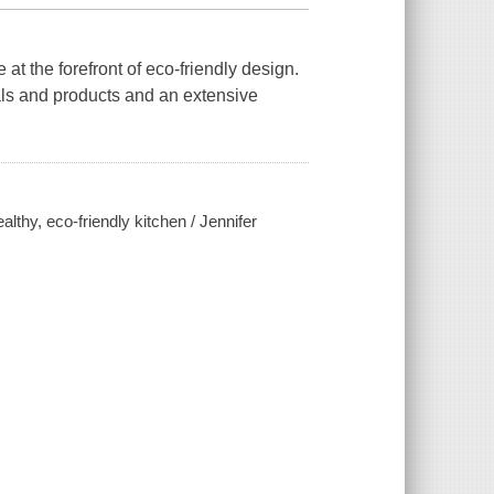
 at the forefront of eco-friendly design.
als and products and an extensive
althy, eco-friendly kitchen / Jennifer
n