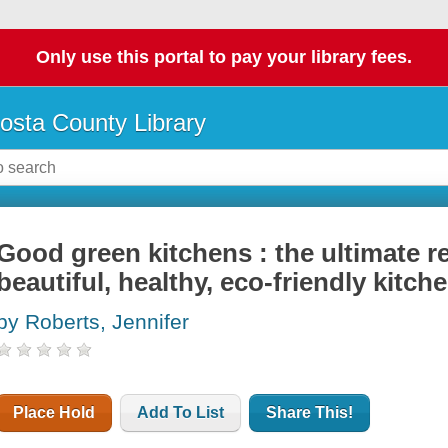
Only use this portal to pay your library fees.
osta County Library
Good green kitchens : the ultimate r
beautiful, healthy, eco-friendly kitch
by Roberts, Jennifer
Place Hold
Add To List
Share This!