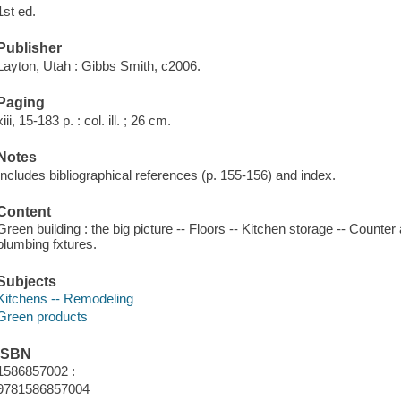
1st ed.
Publisher
Layton, Utah : Gibbs Smith, c2006.
Paging
xiii, 15-183 p. : col. ill. ; 26 cm.
Notes
Includes bibliographical references (p. 155-156) and index.
Content
Green building : the big picture -- Floors -- Kitchen storage -- Counte
plumbing fxtures.
Subjects
Kitchens -- Remodeling
Green products
ISBN
1586857002 :
9781586857004