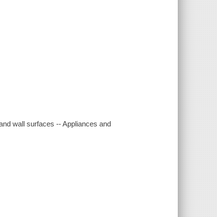
r and wall surfaces -- Appliances and