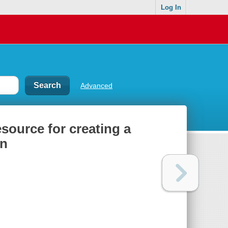
Log In
Advanced
esource for creating a
en