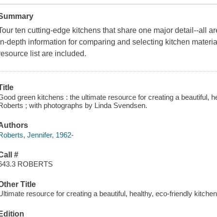
Summary
Tour ten cutting-edge kitchens that share one major detail--all are
In-depth information for comparing and selecting kitchen materi
resource list are included.
Title
Good green kitchens : the ultimate resource for creating a beautiful, he
Roberts ; with photographs by Linda Svendsen.
Authors
Roberts, Jennifer, 1962-
Call #
643.3 ROBERTS
Other Title
Ultimate resource for creating a beautiful, healthy, eco-friendly kitche
Edition