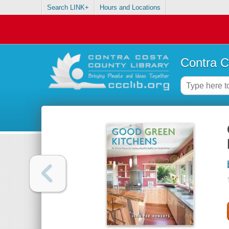
Search LINK+
Hours and Locations
Contra C