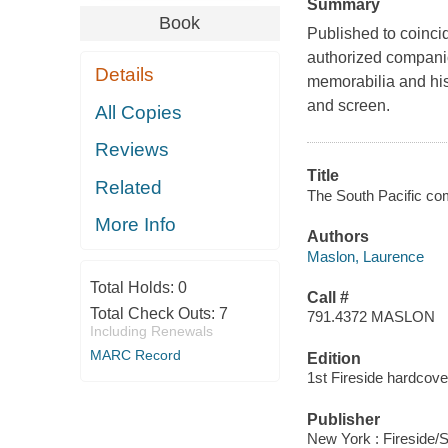
Summary
Book
Published to coincid
authorized companion
Details
memorabilia and his
and screen.
All Copies
Reviews
Title
Related
The South Pacific co
More Info
Authors
Maslon, Laurence
Total Holds:
0
Call #
Total Check Outs:
7
791.4372 MASLON
Including Renewals
MARC Record
Edition
1st Fireside hardcove
Publisher
New York : Fireside/