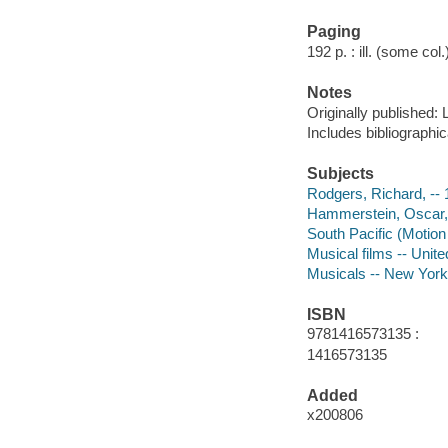
Paging
192 p. : ill. (some col
Notes
Originally published: 
Includes bibliographic
Subjects
Rodgers, Richard, -- 
Hammerstein, Oscar, -
South Pacific (Motion 
Musical films -- Unite
Musicals -- New York
ISBN
9781416573135 :
1416573135
Added
x200806