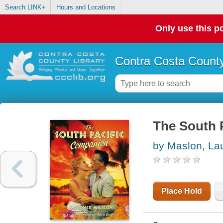
Search LINK+
Hours and Locations
Only use this po
Contra Costa County
The South 
by Maslon, La
Place Hold