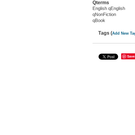
Qterms
English qEnglish
qNonFiction
qBook
Tags (
Add New Ta
Save