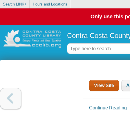
Search LINK+
Hours and Locations
Only use this po
Contra Costa County
View Site
A
Continue Reading