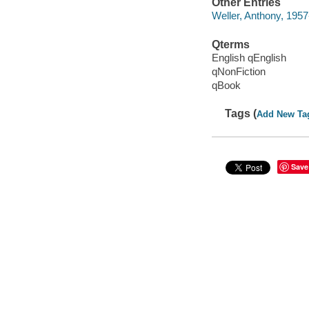
Other Entries
Weller, Anthony, 1957
Qterms
English qEnglish
qNonFiction
qBook
Tags (
Add New Ta
Save