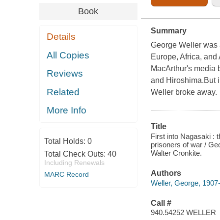
Book
Summary
Details
George Weller was a
All Copies
Europe, Africa, and
MacArthur's media b
Reviews
and Hiroshima.But i
Related
Weller broke away.
More Info
Title
First into Nagasaki :
Total Holds:
0
prisoners of war / Ge
Walter Cronkite.
Total Check Outs:
40
Including Renewals
Authors
MARC Record
Weller, George, 1907
Call #
940.54252 WELLER