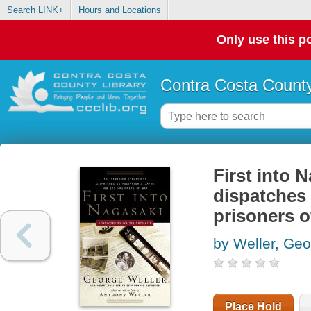
Search LINK+
Hours and Locations
Only use this po
Contra Costa County
First into 
dispatches 
prisoners o
by Weller, Ge
Place Hold