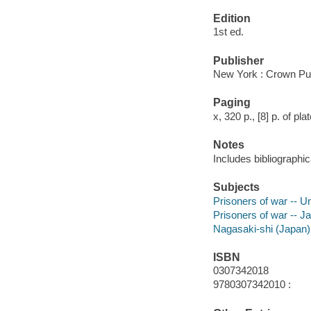
Edition
1st ed.
Publisher
New York : Crown Pub
Paging
x, 320 p., [8] p. of pla
Notes
Includes bibliographic
Subjects
Prisoners of war -- U
Prisoners of war -- J
Nagasaki-shi (Japan)
ISBN
0307342018
9780307342010 :