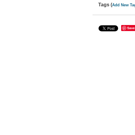
Tags (
Add New Ta
Save