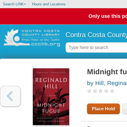
Search LINK+
Hours and Locations
Only use this po
Contra Costa County
Midnight fu
by Hill, Regina
Place Hold