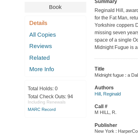
Summary
Book
Reginald Hill, awar
for the Fat Man, ret
Details
Yorkshire coppers D
missing seven years
All Copies
space of a single 
Reviews
Midnight Fugue is a 
Related
More Info
Title
Midnight fugue : a Da
Authors
Total Holds:
0
Hill, Reginald
Total Check Outs:
94
Including Renewals
Call #
MARC Record
M HILL, R.
Publisher
New York : HarperCol