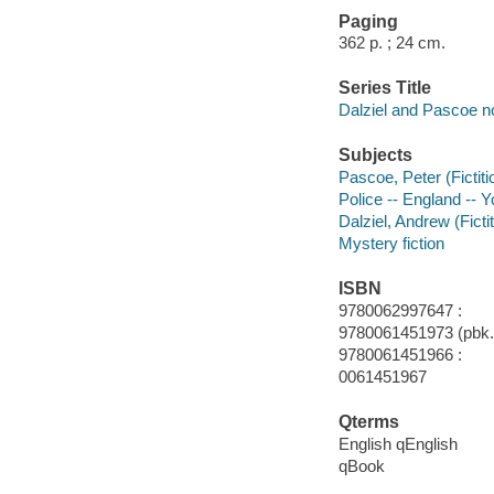
Paging
362 p. ; 24 cm.
Series Title
Dalziel and Pascoe n
Subjects
Pascoe, Peter (Fictiti
Police -- England -- Y
Dalziel, Andrew (Fictit
Mystery fiction
ISBN
9780062997647 :
9780061451973 (pbk.)
9780061451966 :
0061451967
Qterms
English qEnglish
qBook