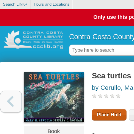
Search LINK+
Hours and Locations
Only use this po
Contra Costa County
Sea turtle
by Cerullo, Ma
Place Hold
Book