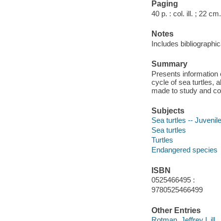
Paging
40 p. : col. ill. ; 22 cm.
Notes
Includes bibliographic
Summary
Presents information o
cycle of sea turtles, 
made to study and c
Subjects
Sea turtles -- Juvenile
Sea turtles
Turtles
Endangered species
ISBN
0525466495 :
9780525466499
Other Entries
Rotman, Jeffrey L ill.