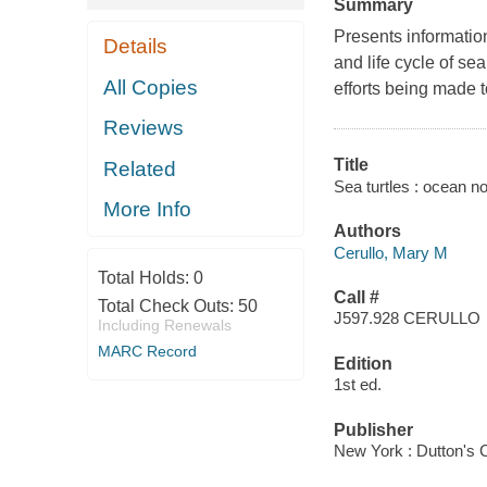
Summary
Presents information
Details
and life cycle of se
All Copies
efforts being made 
Reviews
Title
Related
Sea turtles : ocean n
More Info
Authors
Cerullo, Mary M
Total Holds:
0
Call #
Total Check Outs:
50
J597.928 CERULLO
Including Renewals
MARC Record
Edition
1st ed.
Publisher
New York : Dutton's 