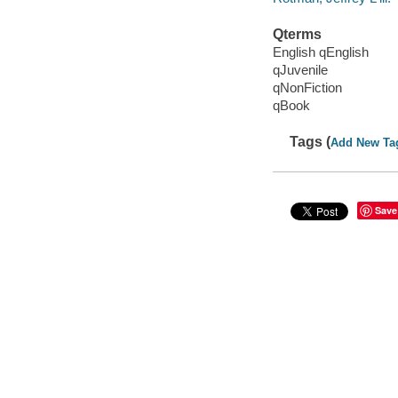
Qterms
English qEnglish
qJuvenile
qNonFiction
qBook
Tags (
Add New Ta
Save