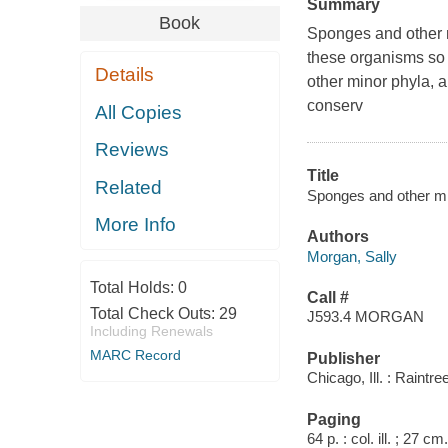
Summary
Book
Sponges and other m
these organisms so 
Details
other minor phyla, a
conserv
All Copies
Reviews
Title
Related
Sponges and other mi
More Info
Authors
Morgan, Sally
Total Holds:
0
Call #
Total Check Outs:
29
J593.4 MORGAN
Including Renewals
MARC Record
Publisher
Chicago, Ill. : Raintre
Paging
64 p. : col. ill. ; 27 cm.