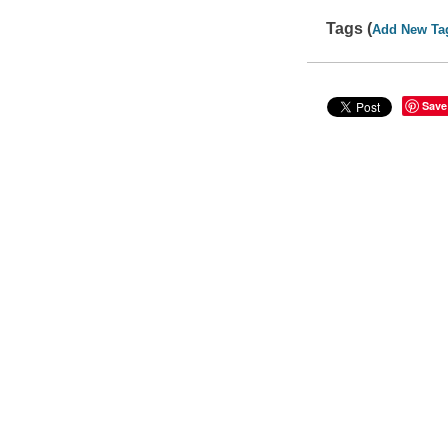
Tags (
Add New Ta
Save