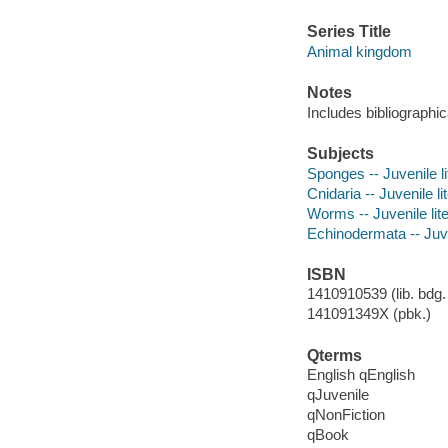
Series Title
Animal kingdom
Notes
Includes bibliographic
Subjects
Sponges -- Juvenile li
Cnidaria -- Juvenile li
Worms -- Juvenile lit
Echinodermata -- Juve
ISBN
1410910539 (lib. bdg. 
141091349X (pbk.)
Qterms
English qEnglish
qJuvenile
qNonFiction
qBook