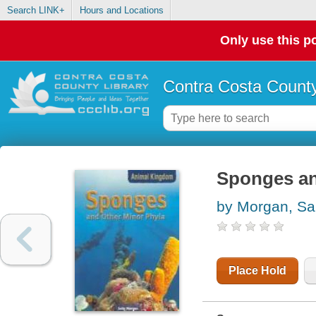
Search LINK+
Hours and Locations
Only use this po
Contra Costa County
Sponges an
by Morgan, Sal
Place Hold