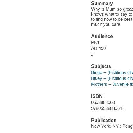
Summary
Why is Mum so great?
knows what to say to
to find how to be bes
much you care.
Audience
PK1
AD 490
J
Subjects
Bingo -- (Fictitious ch
Bluey -- (Fictitious ch
Mothers -- Juvenile fi
ISBN
0593888960
9780593888964 :
Publication
New York, NY : Peng