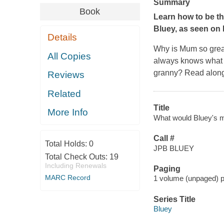
Summary
Book
Learn how to be t
Bluey
, as seen on
Details
Why is Mum so great
All Copies
always knows what t
granny? Read along 
Reviews
Related
Title
More Info
What would Bluey's
Call #
Total Holds:
0
JPB BLUEY
Total Check Outs:
19
Including Renewals
Paging
MARC Record
1 volume (unpaged) pag
Series Title
Bluey