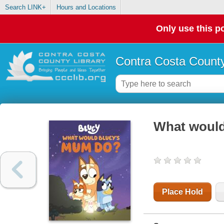
Search LINK+
Hours and Locations
Only use this po
Contra Costa County
What would
Place Hold