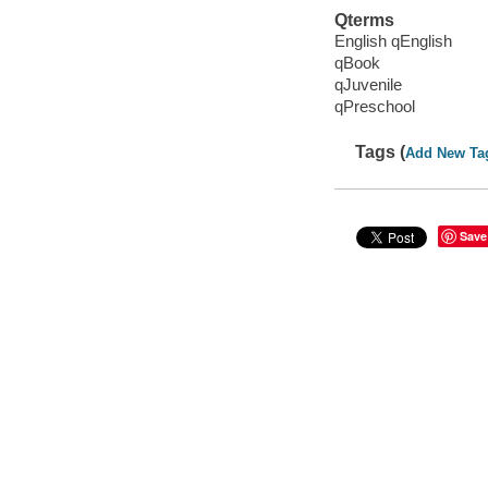
Qterms
English qEnglish
qBook
qJuvenile
qPreschool
Tags (
Add New Ta
Save