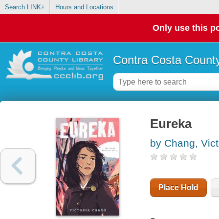
Search LINK+
Hours and Locations
Only use this po
Contra Costa County
Eureka
by Chang, Vict
Place Hold