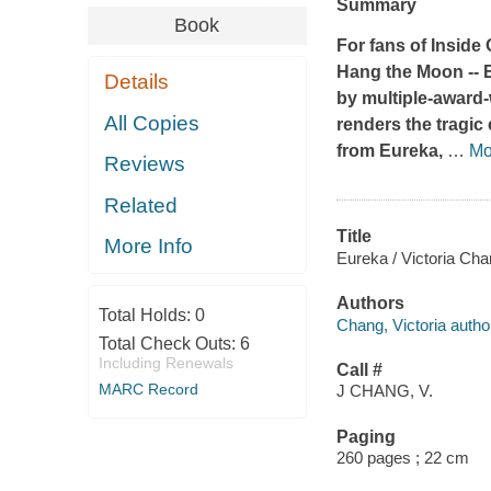
Summary
Book
For fans of
Inside 
Hang the Moon
--
Details
by multiple-award-
All Copies
renders the tragi
from Eureka,
…
Mo
Reviews
Related
Title
More Info
Eureka / Victoria Cha
Authors
Total Holds:
0
Chang, Victoria autho
Total Check Outs:
6
Including Renewals
Call #
MARC Record
J CHANG, V.
Paging
260 pages ; 22 cm