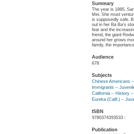
Summary
The year is 1885. San
Mei. She must venture 
is supposedly safe. 
out in her Ba Ba's st
fear and the increasi
friend, the giant Red
around her grows more
family, the importanc
Audience
678
Subjects
Chinese Americans -- 
Immigrants -- Juvenile
California -- History -
Eureka (Calif.) -- Juve
ISBN
9780374393533 :
Publication