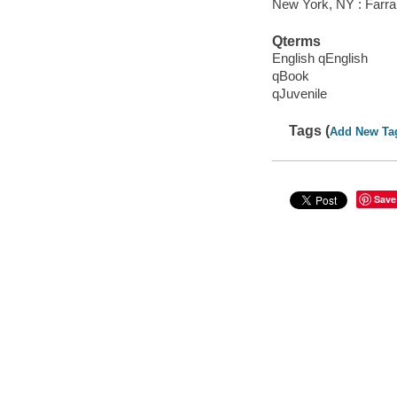
New York, NY : Farrar
Qterms
English qEnglish
qBook
qJuvenile
Tags (
Add New Ta
Save