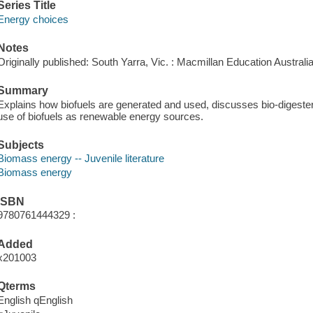
Series Title
Energy choices
Notes
Originally published: South Yarra, Vic. : Macmillan Education Australi
Summary
Explains how biofuels are generated and used, discusses bio-digeste
use of biofuels as renewable energy sources.
Subjects
Biomass energy -- Juvenile literature
Biomass energy
ISBN
9780761444329 :
Added
x201003
Qterms
English qEnglish