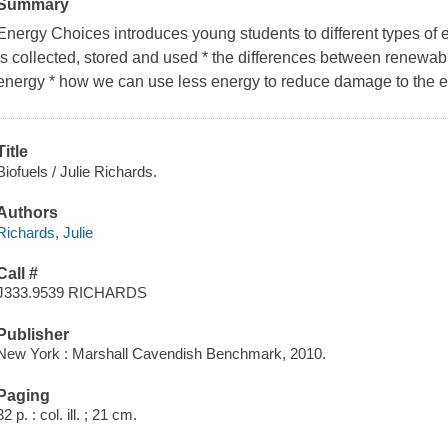
Summary
Energy Choices introduces young students to different types of 
is collected, stored and used * the differences between renewa
energy * how we can use less energy to reduce damage to the 
Title
Biofuels / Julie Richards.
Authors
Richards, Julie
Call #
J333.9539 RICHARDS
Publisher
New York : Marshall Cavendish Benchmark, 2010.
Paging
32 p. : col. ill. ; 21 cm.