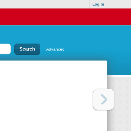
Log In
Advanced