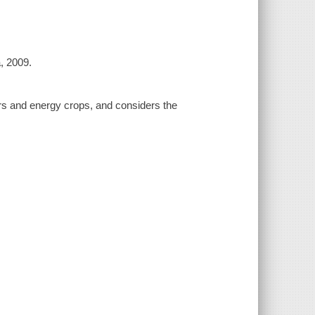
a, 2009.
rs and energy crops, and considers the