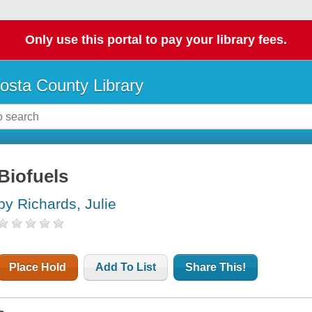
Only use this portal to pay your library fees.
osta County Library
Biofuels
by Richards, Julie
Place Hold
Add To List
Share This!