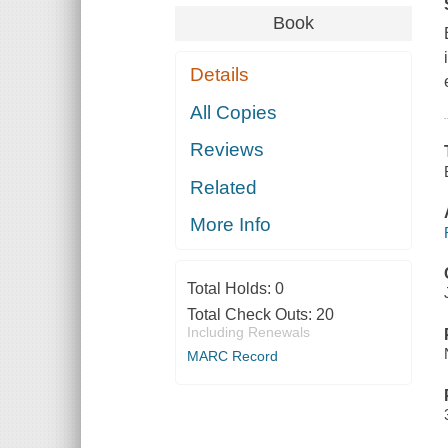
Book
Details
All Copies
Reviews
Related
More Info
Total Holds:
0
Total Check Outs:
20
Including Renewals
MARC Record