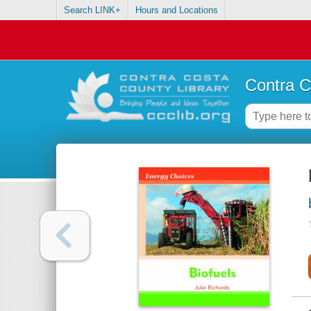
Search LINK+
Hours and Locations
Contra C