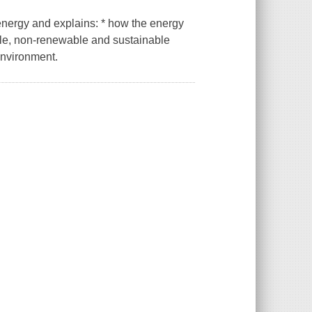
energy and explains: * how the energy
ble, non-renewable and sustainable
environment.