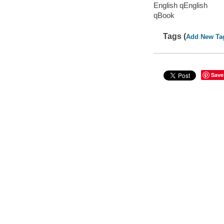
English qEnglish
qBook
Tags (
Add New Ta
Save