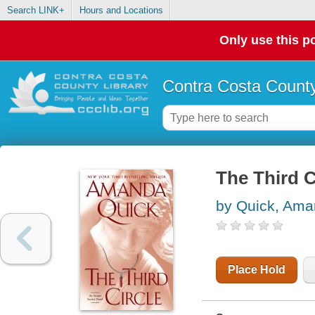
Search LINK+
Hours and Locations
Only use this po
Contra Costa County
The Third C
by Quick, Am
Place Hold