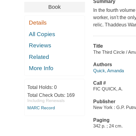
Summary
Book
In the fourth volume
worker, isn't the on
Details
relic. Thaddeus Ware
All Copies
Reviews
Title
The Third Circle / A
Related
Authors
More Info
Quick, Amanda
Call #
Total Holds:
0
FIC QUICK, A.
Total Check Outs:
169
Including Renewals
Publisher
New York : G.P. Putn
MARC Record
Paging
342 p. ; 24 cm.