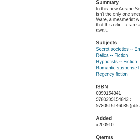
Summary
In this new Arcane Soc
isn't the only one sn
Ware, a mesmerist wit
that this relic--a rar
await.
Subjects
Secret societies -- En
Relics -- Fiction
Hypnotists -- Fiction
Romantic suspense fi
Regency fiction
ISBN
0399154841
9780399154843 :
9780515146035 (pbk.)
Added
x200910
Qterms