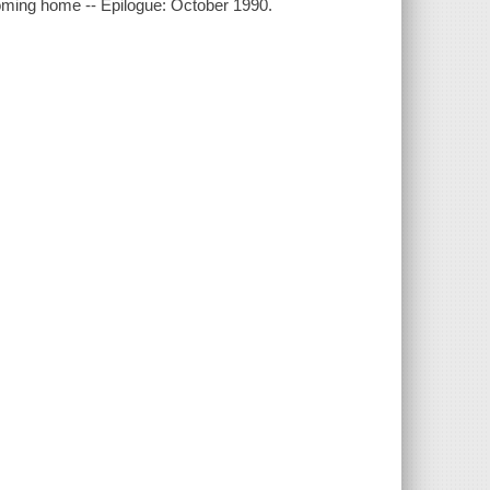
oming home -- Epilogue: October 1990.