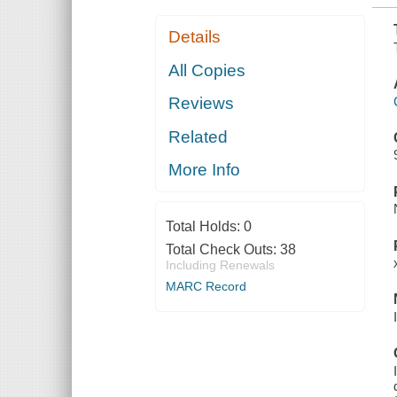
Details
All Copies
Reviews
Related
More Info
Total Holds:
0
Total Check Outs:
38
Including Renewals
MARC Record