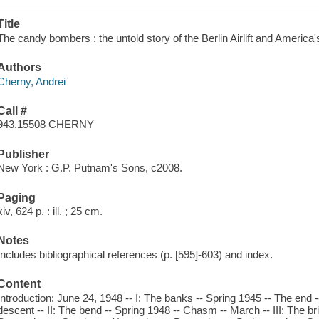
Title
The candy bombers : the untold story of the Berlin Airlift and America'
Authors
Cherny, Andrei
Call #
943.15508 CHERNY
Publisher
New York : G.P. Putnam's Sons, c2008.
Paging
xiv, 624 p. : ill. ; 25 cm.
Notes
Includes bibliographical references (p. [595]-603) and index.
Content
Introduction: June 24, 1948 -- I: The banks -- Spring 1945 -- The end -
descent -- II: The bend -- Spring 1948 -- Chasm -- March -- III: The br