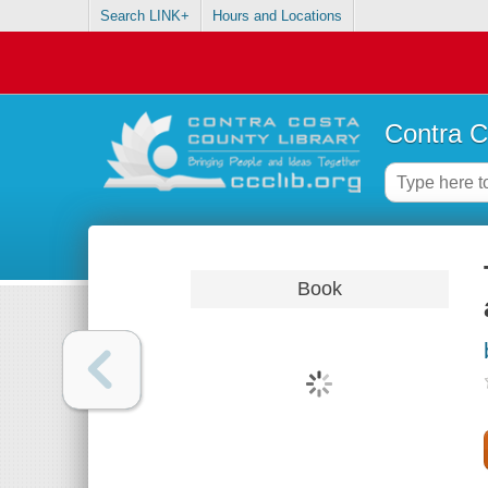
Search LINK+
Hours and Locations
Contra C
Book