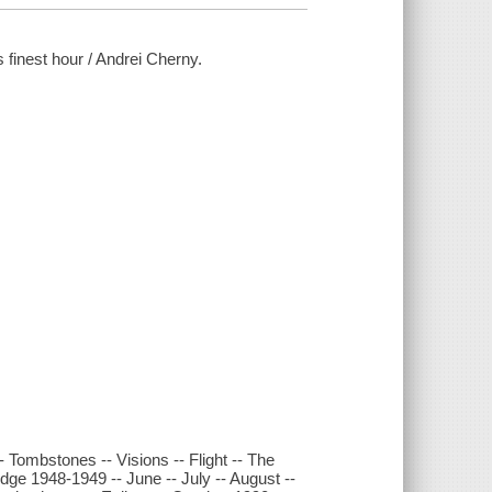
s finest hour / Andrei Cherny.
- Tombstones -- Visions -- Flight -- The
idge 1948-1949 -- June -- July -- August --