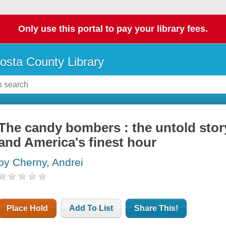
Only use this portal to pay your library fees.
osta County Library
The candy bombers : the untold story 
and America's finest hour
by Cherny, Andrei
Place Hold
Add To List
Share This!