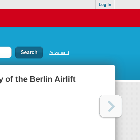
Log In
Advanced
of the Berlin Airlift