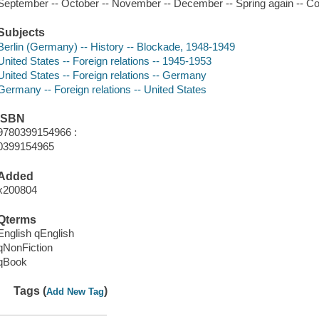
September -- October -- November -- December -- Spring again -- C
Subjects
Berlin (Germany) -- History -- Blockade, 1948-1949
United States -- Foreign relations -- 1945-1953
United States -- Foreign relations -- Germany
Germany -- Foreign relations -- United States
ISBN
9780399154966 :
0399154965
Added
x200804
Qterms
English qEnglish
qNonFiction
qBook
Tags (
)
Add New Tag