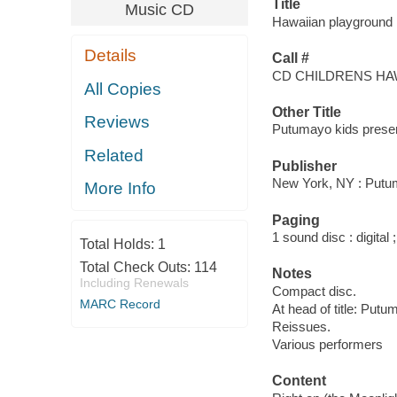
Title
Music CD
Hawaiian playground 
Details
Call #
CD CHILDRENS HA
All Copies
Other Title
Reviews
Putumayo kids prese
Related
Publisher
New York, NY : Putu
More Info
Paging
1 sound disc : digital ;
Total Holds:
1
Total Check Outs:
114
Notes
Including Renewals
Compact disc.
MARC Record
At head of title: Put
Reissues.
Various performers
Content