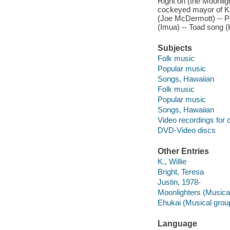
Right on (the Moonligh
cockeyed mayor of Kau
(Joe McDermott) -- Po 
(Imua) -- Toad song (K
Subjects
Folk music
Popular music
Songs, Hawaiian
Folk music
Popular music
Songs, Hawaiian
Video recordings for 
DVD-Video discs
Other Entries
K., Willie
Bright, Teresa
Justin, 1978-
Moonlighters (Musica
Ehukai (Musical grou
Language