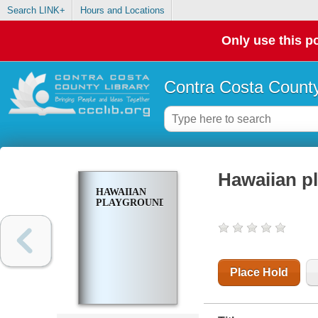
Search LINK+
Hours and Locations
Only use this po
Contra Costa County
Hawaiian p
HAWAIIAN
PLAYGROUND
Place Hold