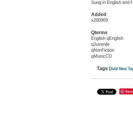
Sung in English and 
Added
x200909
Qterms
English qEnglish
qJuvenile
qNonFiction
qMusicCD
Tags (
Add New Ta
Save