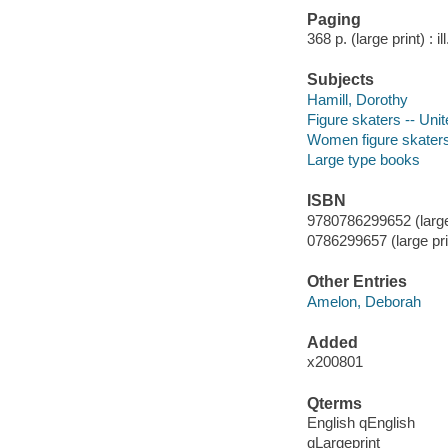
Paging
368 p. (large print) : il
Subjects
Hamill, Dorothy
Figure skaters -- Uni
Women figure skaters 
Large type books
ISBN
9780786299652 (large p
0786299657 (large prin
Other Entries
Amelon, Deborah
Added
x200801
Qterms
English qEnglish
qLargeprint