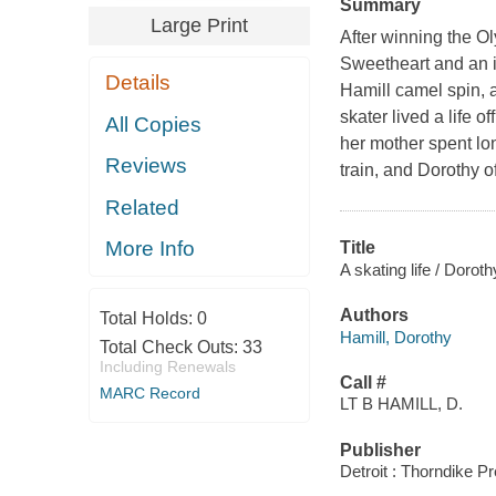
Summary
Large Print
After winning the O
Sweetheart and an id
Details
Hamill camel spin, a
skater lived a life 
All Copies
her mother spent lo
Reviews
train, and Dorothy 
Related
More Info
Title
A skating life / Doro
Authors
Total Holds:
0
Hamill, Dorothy
Total Check Outs:
33
Including Renewals
Call #
MARC Record
LT B HAMILL, D.
Publisher
Detroit : Thorndike P