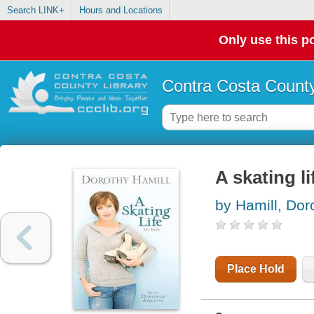
Search LINK+
Hours and Locations
Only use this po
Contra Costa County
A skating li
by Hamill, Dor
Place Hold