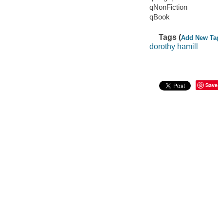
qNonFiction
qBook
Tags (
Add New Ta
dorothy hamill
Save