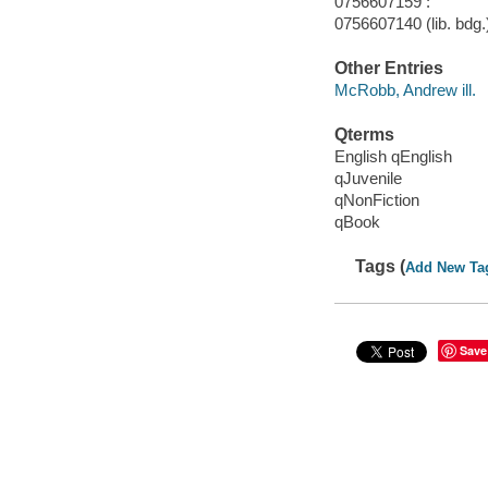
0756607159 :
0756607140 (lib. bdg.
Other Entries
McRobb, Andrew ill.
Qterms
English qEnglish
qJuvenile
qNonFiction
qBook
Tags (
Add New Ta
Save