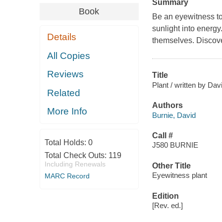
Summary
Book
Be an eyewitness to 
sunlight into energy
Details
themselves. Discove
All Copies
Reviews
Title
Plant / written by Dav
Related
Authors
More Info
Burnie, David
Call #
Total Holds:
0
J580 BURNIE
Total Check Outs:
119
Including Renewals
Other Title
Eyewitness plant
MARC Record
Edition
[Rev. ed.]