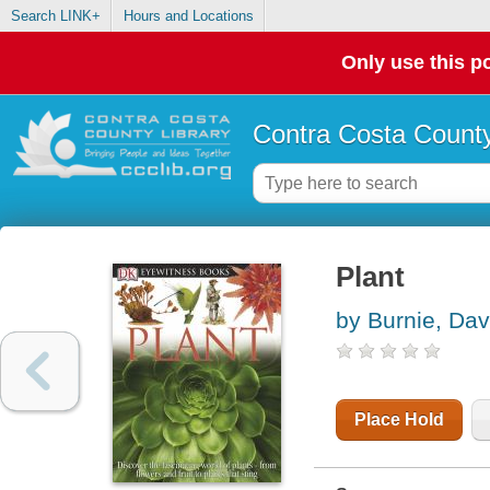
Search LINK+
Hours and Locations
Only use this po
Contra Costa County
Plant
by Burnie, Dav
Place Hold