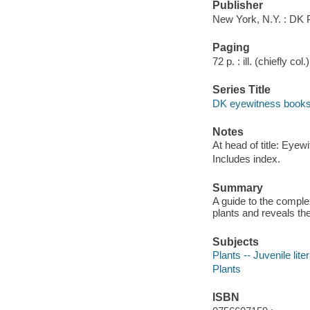
Publisher
New York, N.Y. : DK 
Paging
72 p. : ill. (chiefly col
Series Title
DK eyewitness book
Notes
At head of title: Eyew
Includes index.
Summary
A guide to the comple
plants and reveals the
Subjects
Plants -- Juvenile lite
Plants
ISBN