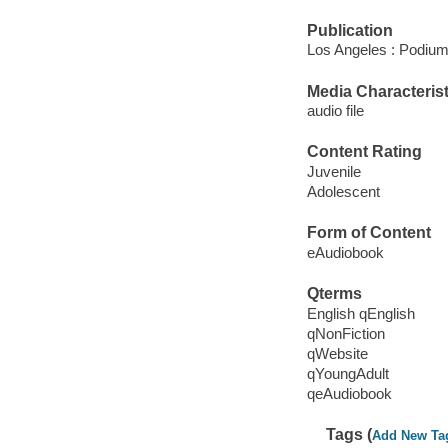
Publication
Los Angeles : Podium
Media Characterist
audio file
Content Rating
Juvenile
Adolescent
Form of Content
eAudiobook
Qterms
English qEnglish
qNonFiction
qWebsite
qYoungAdult
qeAudiobook
Tags (
Add New Ta