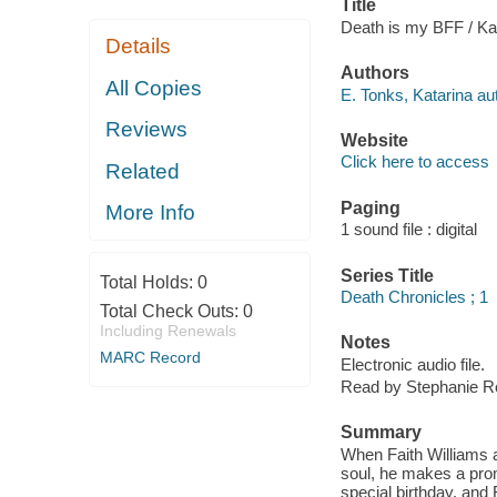
Title
Death is my BFF / Ka
Details
Authors
All Copies
E. Tonks, Katarina au
Reviews
Website
Click here to access
Related
Paging
More Info
1 sound file : digital
Series Title
Total Holds:
0
Death Chronicles ; 1
Total Check Outs:
0
Including Renewals
Notes
MARC Record
Electronic audio file.
Read by Stephanie R
Summary
When Faith Williams a
soul, he makes a promi
special birthday, and 