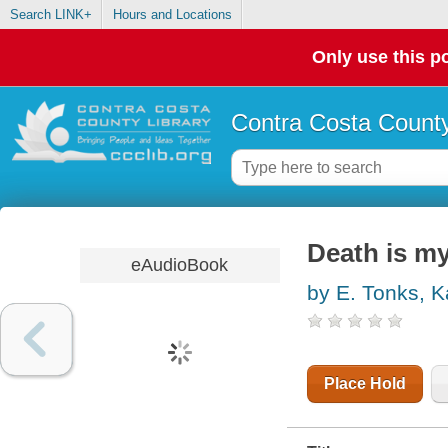
Search LINK+
Hours and Locations
Only use this po
Contra Costa County
Death is m
eAudioBook
by E. Tonks, K
Place Hold