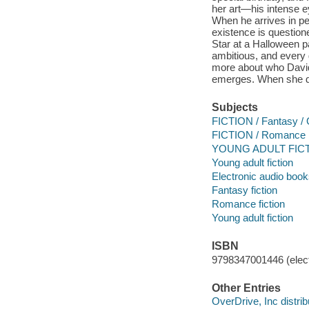
her art—his intense e
When he arrives in pe
existence is question
Star at a Halloween p
ambitious, and every g
more about who David 
emerges. When she disc
Subjects
FICTION / Fantasy / 
FICTION / Romance
YOUNG ADULT FICTI
Young adult fiction
Electronic audio boo
Fantasy fiction
Romance fiction
Young adult fiction
ISBN
9798347001446 (elect
Other Entries
OverDrive, Inc distrib