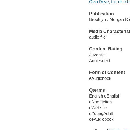
OverDrive, Inc distrib
Publication
Brooklyn : Morgan Ri
Media Characterist
audio file
Content Rating
Juvenile
Adolescent
Form of Content
eAudiobook
Qterms
English qEnglish
qNonFiction
qWebsite
qYoungAdult
qeAudiobook