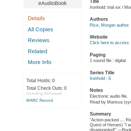
Title
eAudioBook
Ironhold: trial six / M
Details
Authors
Rice, Morgan author.
All Copies
Website
Reviews
Click here to access
Related
Paging
1 sound file : digital
More Info
Series Title
Ironhold ; 6
Total Holds:
0
Total Check Outs:
0
Notes
Including Renewals
Electronic audio file.
MARC Record
Read by Marissa (syn
Summary
"Action-packed .... Ri
Quest of Heroes) "I a
disappointed!" —Book