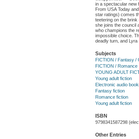
in a spectacular new 
From USA Today and #
star ratings) comes th
teetering on the brink
she joins the council
who champions the ret
impossible choice. Th
deadly turn, and Lyra 
Subjects
FICTION / Fantasy / 
FICTION / Romance
YOUNG ADULT FICTI
Young adult fiction
Electronic audio boo
Fantasy fiction
Romance fiction
Young adult fiction
ISBN
9798341587298 (elect
Other Entries