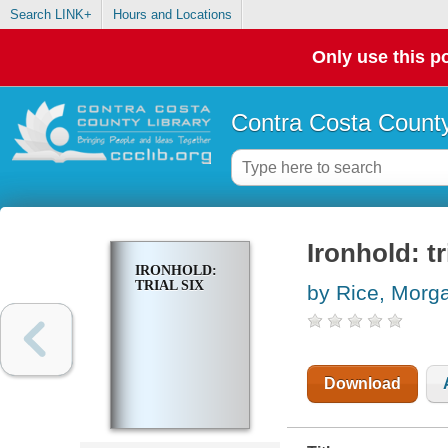
Search LINK+
Hours and Locations
Only use this po
Contra Costa County
Ironhold: tr
IRONHOLD:
TRIAL SIX
by Rice, Morg
Download