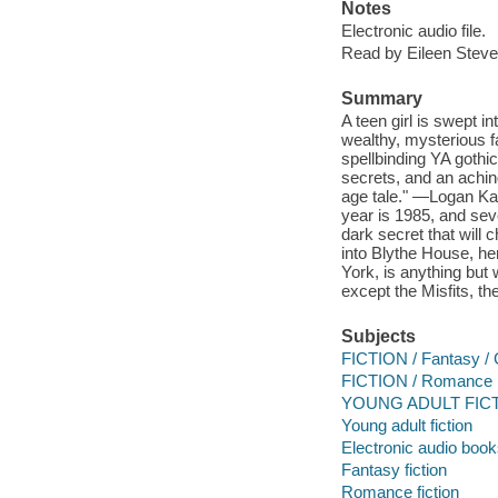
Notes
Electronic audio file.
Read by Eileen Steve
Summary
A teen girl is swept i
wealthy, mysterious f
spellbinding YA goth
secrets, and an achin
age tale." —Logan Ka
year is 1985, and sev
dark secret that will 
into Blythe House, h
York, is anything but
except the Misfits, t
Subjects
FICTION / Fantasy / 
FICTION / Romance
YOUNG ADULT FICTI
Young adult fiction
Electronic audio boo
Fantasy fiction
Romance fiction