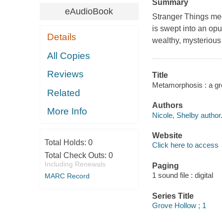
Summary
eAudioBook
Stranger Things mee
is swept into an opu
Details
wealthy, mysterious
All Copies
Reviews
Title
Metamorphosis : a gro
Related
Authors
More Info
Nicole, Shelby author
Website
Total Holds:
0
Click here to access
Total Check Outs:
0
Including Renewals
Paging
1 sound file : digital
MARC Record
Series Title
Grove Hollow ; 1