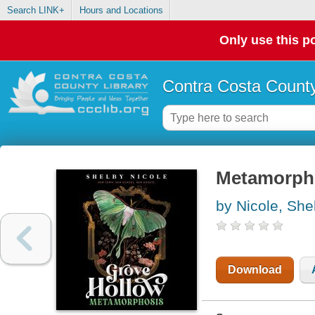
Search LINK+
Hours and Locations
Only use this po
Contra Costa County
Metamorpho
by Nicole, She
Download