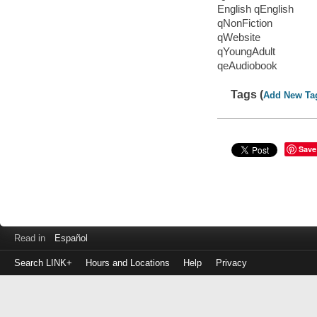
English qEnglish
qNonFiction
qWebsite
qYoungAdult
qeAudiobook
Tags (
Add New Ta
Save
Read in
Español
Search LINK+
Hours and Locations
Help
Privacy
Login
to
make