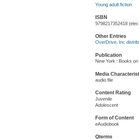
Young adult fiction
ISBN
9798217352418 (elect
Other Entries
OverDrive, Inc distrib
Publication
New York : Books on 
Media Characterist
audio file
Content Rating
Juvenile
Adolescent
Form of Content
eAudiobook
Qterms