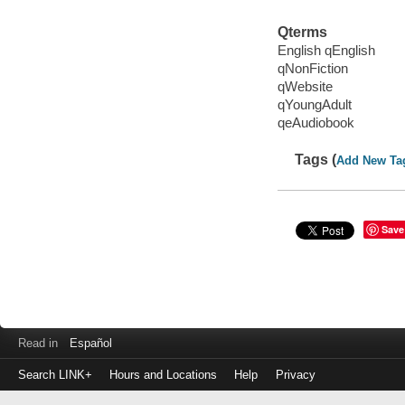
Qterms
English qEnglish
qNonFiction
qWebsite
qYoungAdult
qeAudiobook
Tags (
Add New Ta
Save
Read in
Español
Search LINK+
Hours and Locations
Help
Privacy
Login