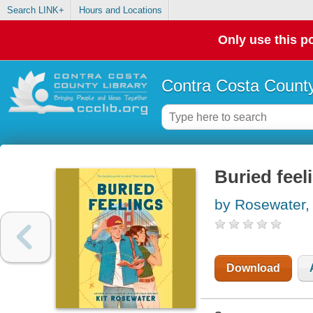
Search LINK+
Hours and Locations
Only use this po
Contra Costa County
Buried feel
by Rosewater, 
Download