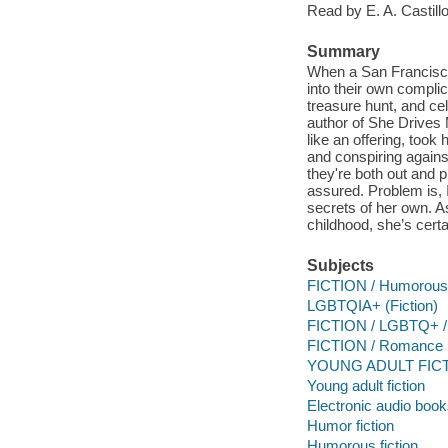
Read by E. A. Castillo
Summary
When a San Francisco 
into their own complic
treasure hunt, and cel
author of She Drives
like an offering, too
and conspiring agains
they're both out and 
assured. Problem is, 
secrets of her own. A
childhood, she’s certa
Subjects
FICTION / Humorous 
LGBTQIA+ (Fiction)
FICTION / LGBTQ+ /
FICTION / Romance
YOUNG ADULT FICTI
Young adult fiction
Electronic audio boo
Humor fiction
Humorous fiction