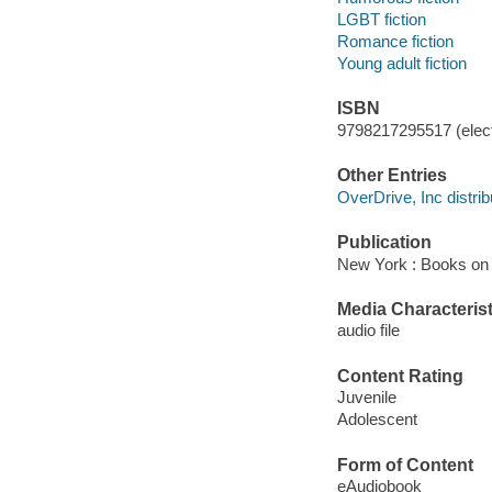
LGBT fiction
Romance fiction
Young adult fiction
ISBN
9798217295517 (elect
Other Entries
OverDrive, Inc distrib
Publication
New York : Books on 
Media Characterist
audio file
Content Rating
Juvenile
Adolescent
Form of Content
eAudiobook