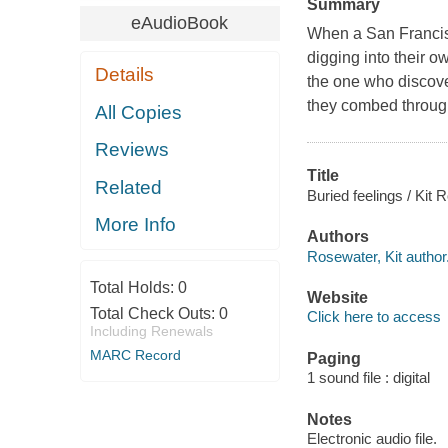
Summary
eAudioBook
When a San Francisc
digging into their 
Details
the one who discover
they combed through
All Copies
Reviews
Title
Related
Buried feelings / Kit
More Info
Authors
Rosewater, Kit author
Total Holds:
0
Website
Total Check Outs:
0
Click here to access
Including Renewals
MARC Record
Paging
1 sound file : digital
Notes
Electronic audio file.