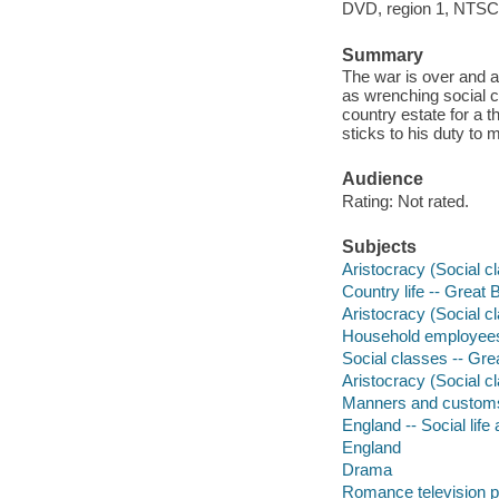
DVD, region 1, NTSC, 
Summary
The war is over and a
as wrenching social c
country estate for a t
sticks to his duty to
Audience
Rating: Not rated.
Subjects
Aristocracy (Social c
Country life -- Great 
Aristocracy (Social cl
Household employees 
Social classes -- Gre
Aristocracy (Social c
Manners and custom
England -- Social lif
England
Drama
Romance television 