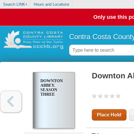
Search LINK+
Hours and Locations
Only use this po
Contra Costa County
Downton Ab
DOWNTON
ABBEY.
SEASON
THREE
Place Hold