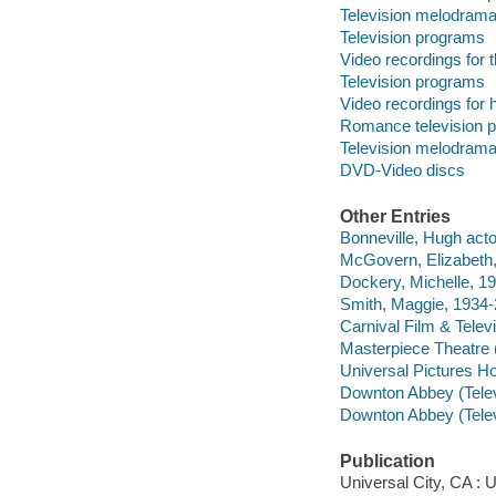
Television melodram
Television programs
Video recordings for 
Television programs
Video recordings for 
Romance television 
Television melodram
DVD-Video discs
Other Entries
Bonneville, Hugh acto
McGovern, Elizabeth,
Dockery, Michelle, 19
Smith, Maggie, 1934-
Carnival Film & Telev
Masterpiece Theatre 
Universal Pictures Ho
Downton Abbey (Telev
Downton Abbey (Telev
Publication
Universal City, CA : 