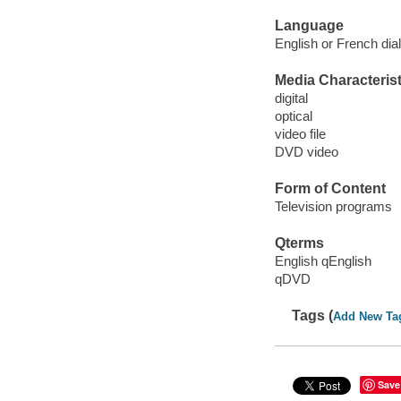
Language
English or French dial
Media Characterist
digital
optical
video file
DVD video
Form of Content
Television programs
Qterms
English qEnglish
qDVD
Tags (
Add New Ta
Save