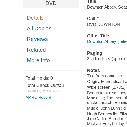
Title
DVD
Downton Abbey. Seaso
Details
Call #
DVD DOWNTON
All Copies
Other Title
Reviews
Downton Abbey (Telev
Related
Paging
3 videodiscs (approxim
More Info
Notes
Title from container.
Total Holds:
0
Originally broadcast a
Total Check Outs:
1
Wide screen (1.78:1).
Including Renewals
Bonus features: Lady 
MARC Record
Maclaine; The men o
cricket match; Behind
Music, John Lunn ; di
Hugh Bonneville, Eli
Jim Carter, Brendan 
Michael Fox, Lesley N