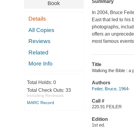
Summary
Book
In 2004, Bruce Feile
Details
East that led to his
photographs, includ
All Copies
offers an unpreceden
Reviews
most famous events,
Related
More Info
Title
Walking the Bible : a 
Total Holds:
0
Authors
Feiler, Bruce, 1964-
Total Check Outs:
33
Including Renewals
Call #
MARC Record
220.91 FEILER
Edition
1st ed.