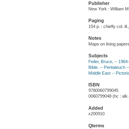
Publisher
New York : William M
Paging
154 p. : chiefly col. il
Notes
Maps on lining papers
Subjects
Feiler, Bruce, -- 1964-
Bible. -- Pentateuch -
Middle East -- Pictori
ISBN
9780060799045
0060799048 (hc : alk.
Added
x200910
Qterms