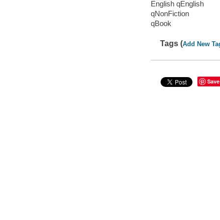
English qEnglish
qNonFiction
qBook
Tags (
Add New Ta
Save