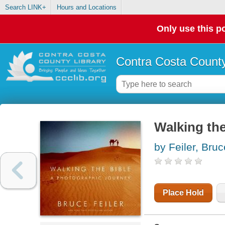
Search LINK+
Hours and Locations
Only use this po
Contra Costa County
Walking the
by Feiler, Bruc
Place Hold