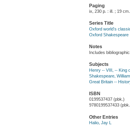
Paging
ix, 230 p. : ill. ; 19 cm.
Series Title
Oxford world's classi
Oxford Shakespeare
Notes
Includes bibliographic
Subjects
Henry -- VIII, -- King
Shakespeare, William,
Great Britain -- Histo
ISBN
0199537437 (pbk.)
9780199537433 (pbk.)
Other Entries
Halio, Jay L