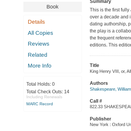
Summary
Book
This is the first ful
over a decade and in
Details
dating authorship, p
the play is a collab
All Copies
the frequent referen
Reviews
editions. This editi
Related
More Info
Title
King Henry VIII, or, A
Authors
Total Holds:
0
Shakespeare, Willia
Total Check Outs:
14
Including Renewals
Call #
MARC Record
822.33 SHAKESPE
Publisher
New York : Oxford Uni