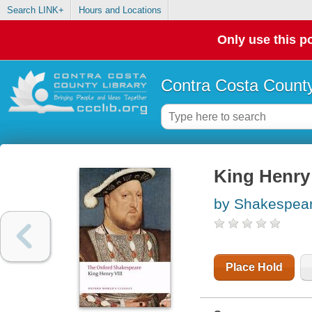
Search LINK+
Hours and Locations
Only use this po
Contra Costa County
King Henry V
by Shakespear
Place Hold