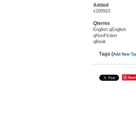
Added
x200910
Qterms
English qEnglish
qNonFiction
qBook
Tags (
Add New Ta
Save