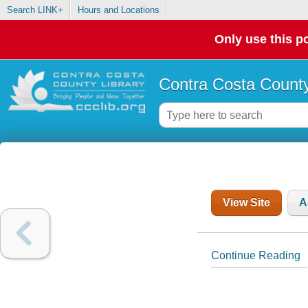
Search LINK+
Hours and Locations
Only use this po
Contra Costa County
View Site
A
Continue Reading