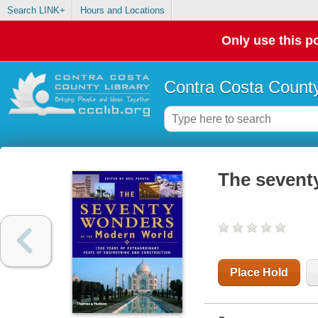
Search LINK+
Hours and Locations
Only use this po
Contra Costa County
The sevent
Place Hold