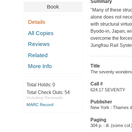
Summary
Book
"Many of these struct
alone does not nece
Details
with structural virt
Byodo-in, Japan, wit
All Copies
overcome the forces
Reviews
Jungfrau Rail Syste
Related
More Info
Title
The seventy wonders o
Call #
Total Holds:
0
624.17 SEVENTY
Total Check Outs:
54
Including Renewals
Publisher
MARC Record
New York : Thames &
Paging
304 p. : ill. (some col