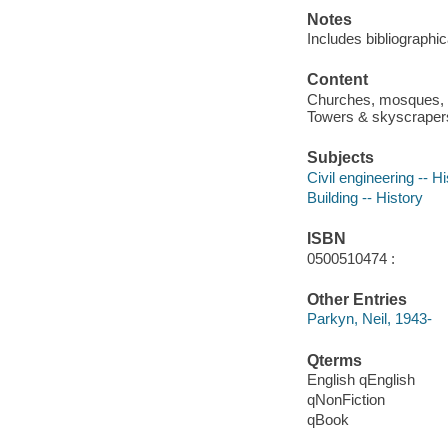
Notes
Includes bibliographi
Content
Churches, mosques, te
Towers & skyscrapers 
Subjects
Civil engineering -- H
Building -- History
ISBN
0500510474 :
Other Entries
Parkyn, Neil, 1943-
Qterms
English qEnglish
qNonFiction
qBook