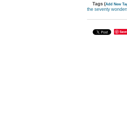
Tags (
Add New Ta
the seventy wonder
Save