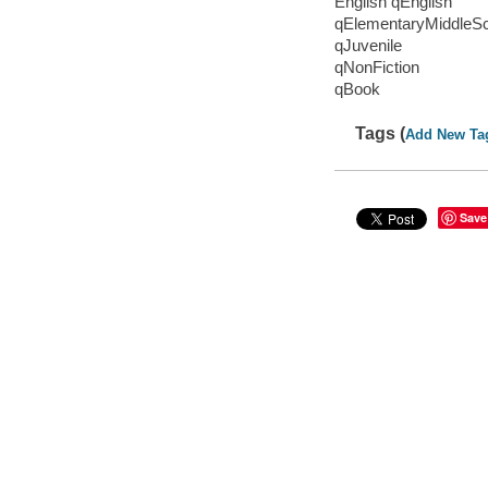
English qEnglish
qElementaryMiddleS
qJuvenile
qNonFiction
qBook
Tags (
Add New Ta
Save