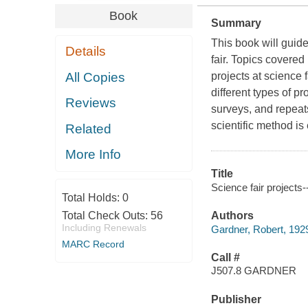
Book
Summary
This book will guid
Details
fair. Topics covered
All Copies
projects at science
different types of p
Reviews
surveys, and repeat
scientific method is
Related
More Info
Title
Science fair projects
Total Holds:
0
Total Check Outs:
56
Authors
Including Renewals
Gardner, Robert, 192
MARC Record
Call #
J507.8 GARDNER
Publisher