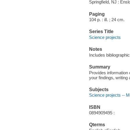
Springfield, NJ : Ens
Paging
104 p. : ill. ; 24 cm.
Series Title
Science projects
Notes
Includes bibliographi
Summary
Provides information o
your findings, writing 
Subjects
Science projects -- 
ISBN
0894909495 :
Qterms