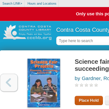
Search LINK+
Hours and Locations
Only use this po
Contra Costa County
Science fai
succeeding
by Gardner, R
Place Hold