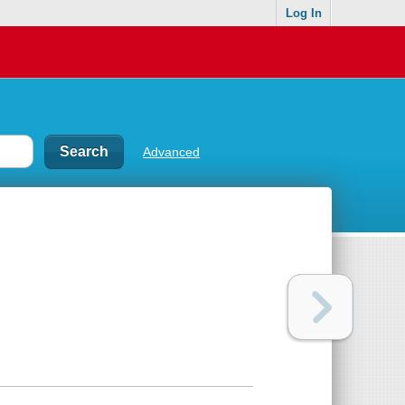
Log In
Advanced