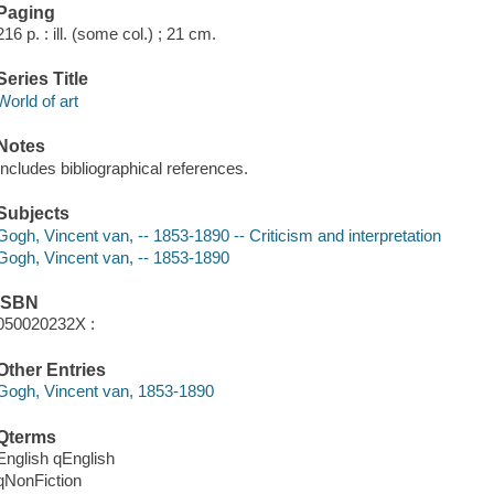
Paging
216 p. : ill. (some col.) ; 21 cm.
Series Title
World of art
Notes
Includes bibliographical references.
Subjects
Gogh, Vincent van, -- 1853-1890 -- Criticism and interpretation
Gogh, Vincent van, -- 1853-1890
ISBN
050020232X :
Other Entries
Gogh, Vincent van, 1853-1890
Qterms
English qEnglish
qNonFiction