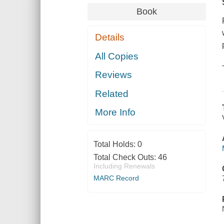
Book
Details
All Copies
Reviews
Related
More Info
Total Holds:
0
Total Check Outs:
46
Including Renewals
MARC Record