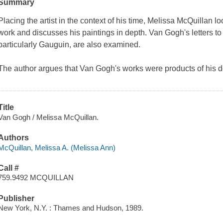
Summary
Placing the artist in the context of his time, Melissa McQuillan lo
work and discusses his paintings in depth. Van Gogh's letters to 
particularly Gauguin, are also examined.
The author argues that Van Gogh's works were products of his
Title
Van Gogh / Melissa McQuillan.
Authors
McQuillan, Melissa A. (Melissa Ann)
Call #
759.9492 MCQUILLAN
Publisher
New York, N.Y. : Thames and Hudson, 1989.