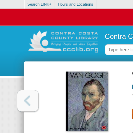
Search LINK+
Hours and Locations
Contra C