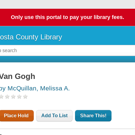
Only use this portal to pay your library fees.
osta County Library
Van Gogh
by McQuillan, Melissa A.
Place Hold
Add To List
Share This!