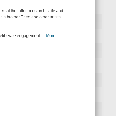
oks at the influences on his life and
his brother Theo and other artists,
 deliberate engagement
…
More