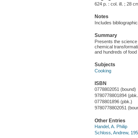
624 p. : col. ill. ; 28 c
Notes
Includes bibliographic
Summary
Presents the science 
chemical transformati
and hundreds of food 
Subjects
Cooking
ISBN
0778802051 (bound)
9780778801894 (pbk.)
0778801896 (pbk.)
9780778802051 (bou
Other Entries
Handel, A. Philip
Schloss, Andrew, 195