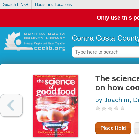
Search LINK+
Hours and Locations
Only use this po
Contra Costa County
The science
on how coo
by Joachim, D
Place Hold