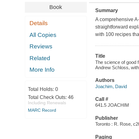
Book
Summary
A comprehensive A-Z
Details
straightforward exp
All Copies
with 100 recipes that
Reviews
Title
Related
The science of good 
Andrew Schloss, with 
More Info
Authors
Joachim, David
Total Holds:
0
Total Check Outs:
46
Call #
Including Renewals
641.5 JOACHIM
MARC Record
Publisher
Toronto : R. Rose, c2
Paging