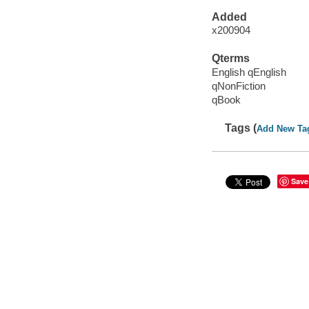
Added
x200904
Qterms
English qEnglish
qNonFiction
qBook
Tags (
Add New Ta
Save