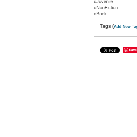
qJuvenile
qNonFiction
qBook
Tags (
Add New Ta
Save