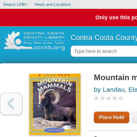
Search LINK+
Hours and Locations
Only use this po
Contra Costa County
Mountain 
by Landau, El
Place Hold