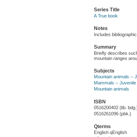
Series Title
A True book
Notes
Includes bibliographic
Summary
Briefly describes suc
mountain ranges arou
Subjects
Mountain animals -- Ju
Mammals -- Juvenile l
Mountain animals
ISBN
0516200402 (lib. bdg.
0516261096 (pbk.)
Qterms
English qEnglish