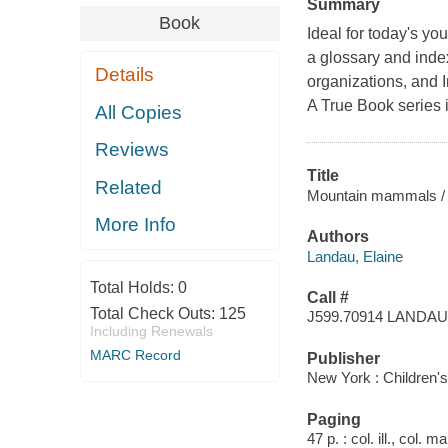
Summary
Book
Ideal for today's yo
a glossary and inde
Details
organizations, and I
A True Book series i
All Copies
Reviews
Title
Related
Mountain mammals / 
More Info
Authors
Landau, Elaine
Total Holds:
0
Call #
Total Check Outs:
125
J599.70914 LANDAU
Including Renewals
MARC Record
Publisher
New York : Children'
Paging
47 p. : col. ill., col. 