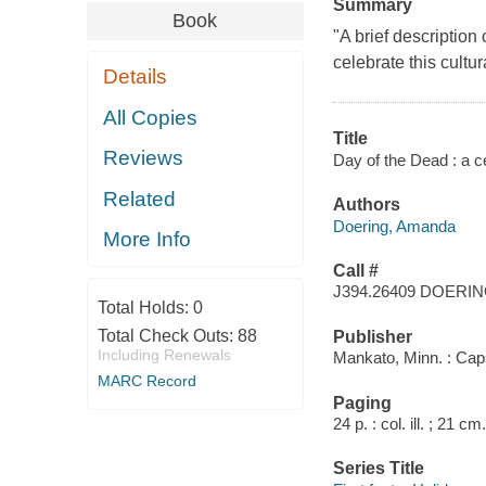
Summary
Book
"A brief description
celebrate this cultu
Details
All Copies
Title
Reviews
Day of the Dead : a c
Related
Authors
Doering, Amanda
More Info
Call #
J394.26409 DOERI
Total Holds:
0
Total Check Outs:
88
Publisher
Including Renewals
Mankato, Minn. : Cap
MARC Record
Paging
24 p. : col. ill. ; 21 cm.
Series Title