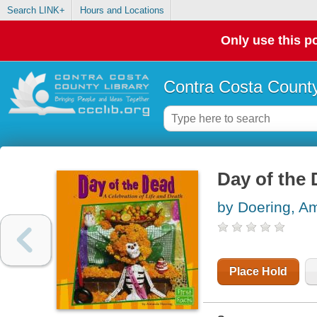
Search LINK+
Hours and Locations
Only use this po
Contra Costa County
Day of the 
by Doering, A
Place Hold