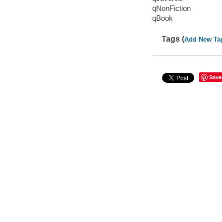
qNonFiction
qBook
Tags (
Add New Ta
Save