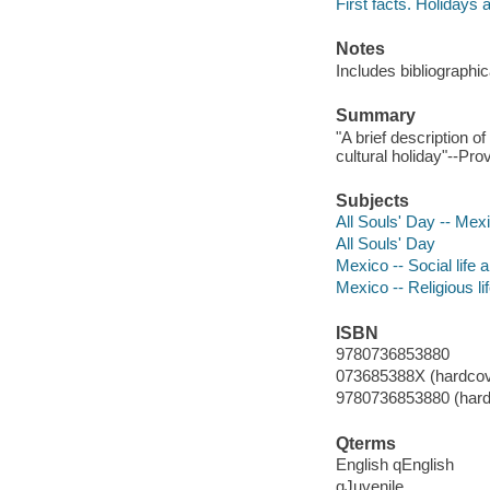
First facts. Holidays 
Notes
Includes bibliographic
Summary
"A brief description o
cultural holiday"--Pro
Subjects
All Souls' Day -- Mexi
All Souls' Day
Mexico -- Social life 
Mexico -- Religious li
ISBN
9780736853880
073685388X (hardcov
9780736853880 (hard
Qterms
English qEnglish
qJuvenile